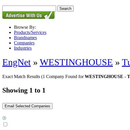
Browse By:
Products/Services
Brandnames
Companies
Industries
EngNet
»
WESTINGHOUSE
»
Tu
Exact Match Results
(1 Company Found for
WESTINGHOUSE - Tur
Showing 1 to 1