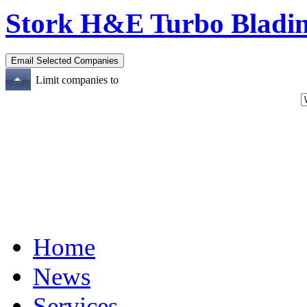
Stork H&E Turbo Bladi
Limit companies to
Home
News
Services