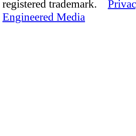
registered trademark.
Privac
Engineered Media