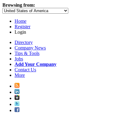
Browsing from:
Home
Register
Login
Directory
Company News
Tips & Tools
Jobs
Add Your Company
Contact Us
More