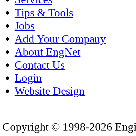
Tips & Tools
Jobs
Add Your Company
About EngNet
Contact Us
Login
Website Design
Copyright © 1998-2026 Eng