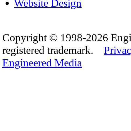
Website Design
Copyright © 1998-2026 Eng
registered trademark.
Privac
Engineered Media