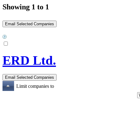
Showing 1 to 1
ERD Ltd.
Limit companies to