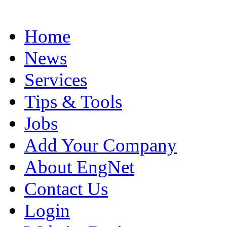
Home
News
Services
Tips & Tools
Jobs
Add Your Company
About EngNet
Contact Us
Login