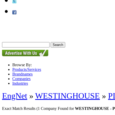
Browse By:
Products/Services
Brandnames
Companies
Industries
EngNet
»
WESTINGHOUSE
»
P
Exact Match Results
(1 Company Found for
WESTINGHOUSE - P