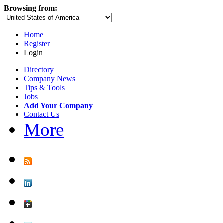
Browsing from:
Home
Register
Login
Directory
Company News
Tips & Tools
Jobs
Add Your Company
Contact Us
More