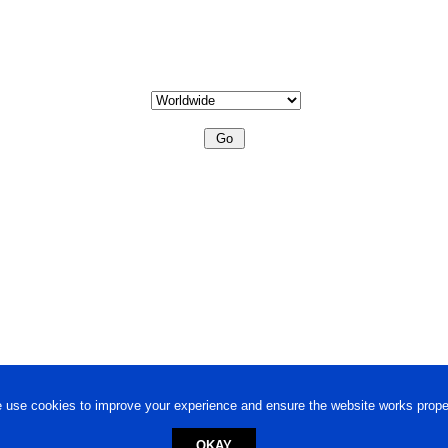
 use cookies to improve your experience and ensure the website works proper
OKAY