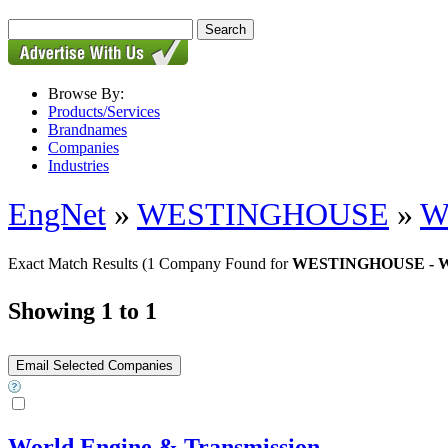
Browse By:
Products/Services
Brandnames
Companies
Industries
EngNet
»
WESTINGHOUSE
»
W
Exact Match Results
(1 Company Found for
WESTINGHOUSE - WE
Showing 1 to 1
World Engine & Transmission