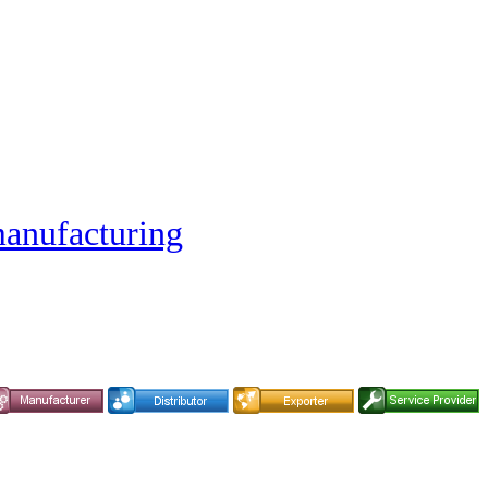
nufacturing