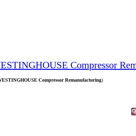
ESTINGHOUSE Compressor Rema
STINGHOUSE Compressor Remanufacturing
)