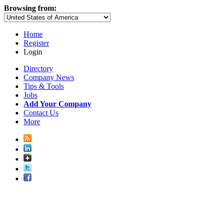
Browsing from:
Home
Register
Login
Directory
Company News
Tips & Tools
Jobs
Add Your Company
Contact Us
More