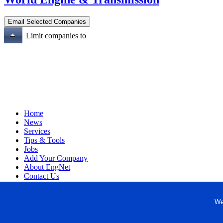
Limit companies to
Home
News
Services
Tips & Tools
Jobs
Add Your Company
About EngNet
Contact Us
Login
Website Design
We