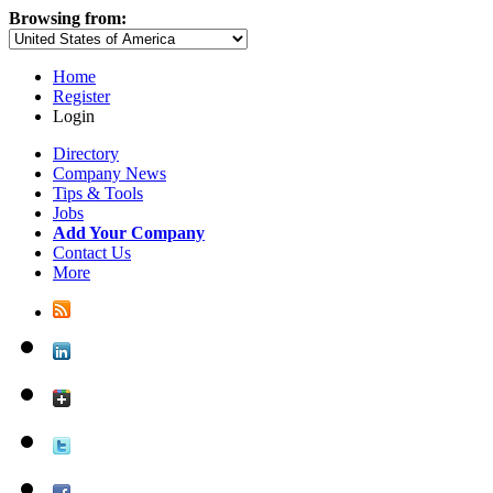
Browsing from:
Home
Register
Login
Directory
Company News
Tips & Tools
Jobs
Add Your Company
Contact Us
More