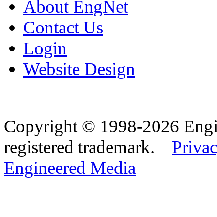
About EngNet
Contact Us
Login
Website Design
Copyright © 1998-2026 Eng
registered trademark.
Privac
Engineered Media