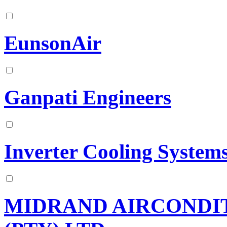
EunsonAir
Ganpati Engineers
Inverter Cooling System
MIDRAND AIRCONDIT