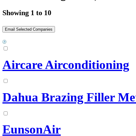
Showing 1 to 10
Aircare Airconditioning
Dahua Brazing Filler Me
EunsonAir