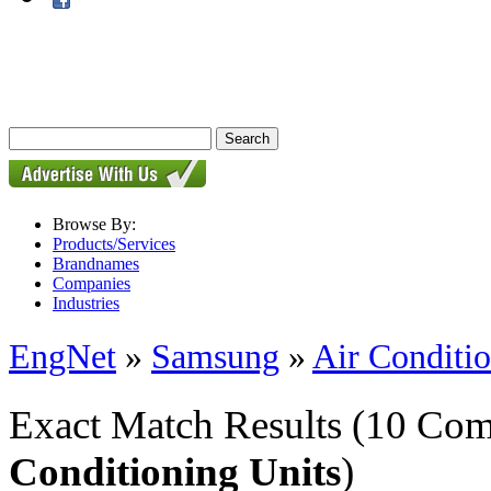
Browse By:
Products/Services
Brandnames
Companies
Industries
EngNet
»
Samsung
»
Air Conditio
Exact Match Results
(10 Com
Conditioning Units
)