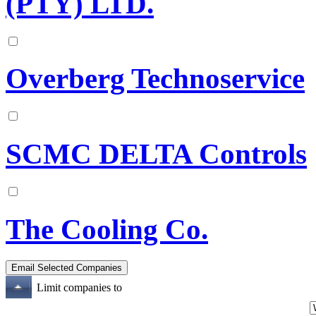
(PTY) LTD.
Overberg Technoservice
SCMC DELTA Controls
The Cooling Co.
Limit companies to