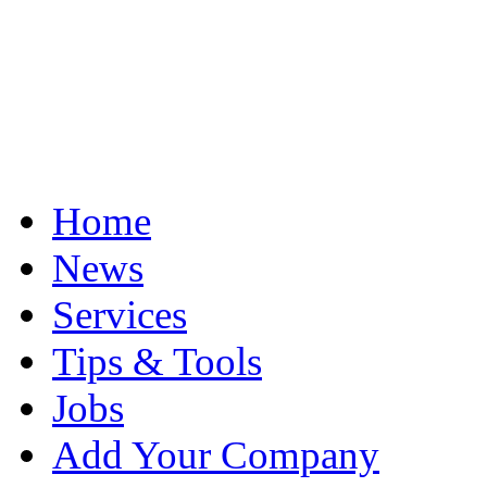
Home
News
Services
Tips & Tools
Jobs
Add Your Company