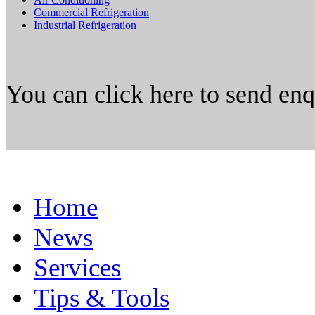
Commercial Refrigeration
Industrial Refrigeration
You can click here to send en
Home
News
Services
Tips & Tools