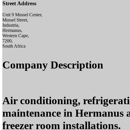
Street Address
Unit 9 Mussel Center,
Mussel Street,
Industria,
Hermanus,
Western Cape,
7200,
South Africa
Company Description
Air conditioning, refrigerat
maintenance in Hermanus a
freezer room installations.