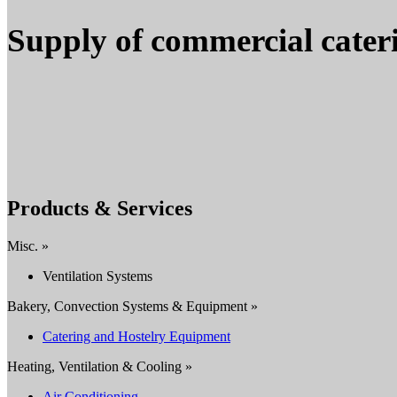
Supply of commercial cater
Products & Services
Misc. »
Ventilation Systems
Bakery, Convection Systems & Equipment »
Catering and Hostelry Equipment
Heating, Ventilation & Cooling »
Air Conditioning