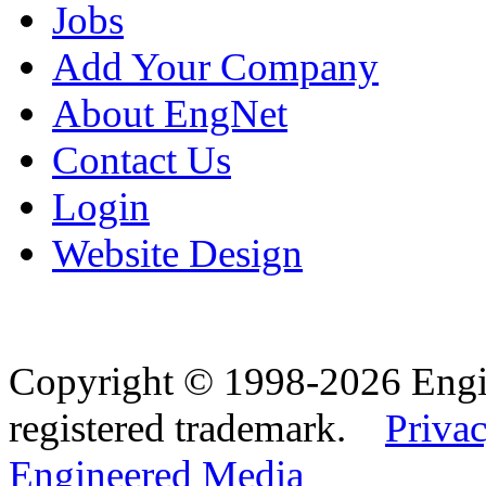
Jobs
Add Your Company
About EngNet
Contact Us
Login
Website Design
Copyright © 1998-2026 Eng
registered trademark.
Privac
Engineered Media