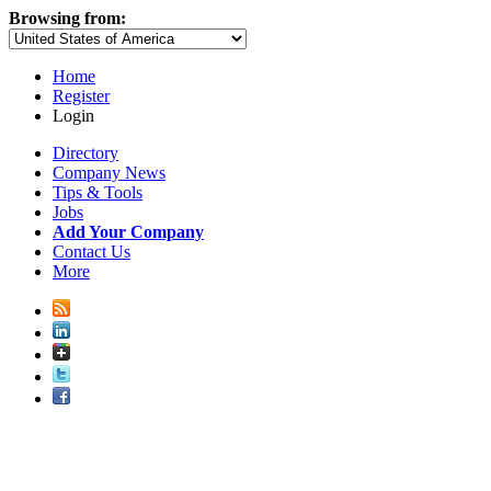
Browsing from:
Home
Register
Login
Directory
Company News
Tips & Tools
Jobs
Add Your Company
Contact Us
More