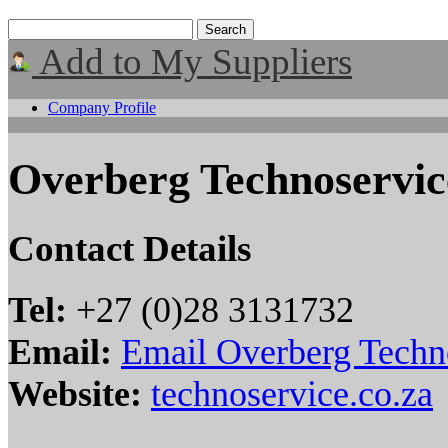
Add to My Suppliers
Company Profile
Overberg Technoservic
Contact Details
Tel:
+27 (0)28 3131732
Email:
Email Overberg Techn
Website:
technoservice.co.za