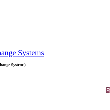
ange Systems
hange Systems
)