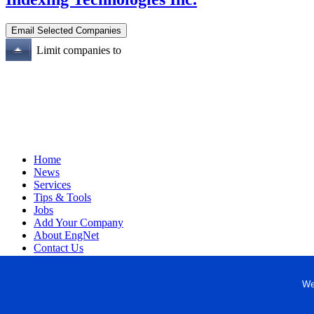
Limit companies to
Home
News
Services
Tips & Tools
Jobs
Add Your Company
About EngNet
Contact Us
Login
Website Design
We