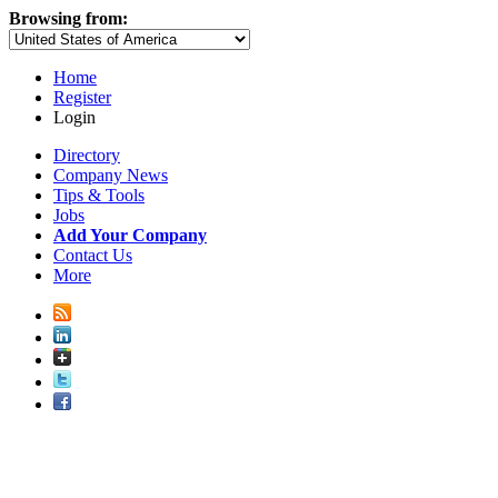
Browsing from:
Home
Register
Login
Directory
Company News
Tips & Tools
Jobs
Add Your Company
Contact Us
More