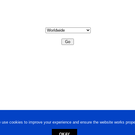
 use cookies to improve your experience and ensure the website works proper
OKAY