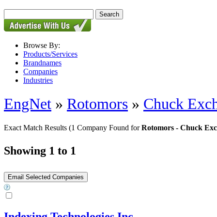
Browse By:
Products/Services
Brandnames
Companies
Industries
EngNet
»
Rotomors
»
Chuck Exch
Exact Match Results
(1 Company Found for
Rotomors - Chuck Exc
Showing 1 to 1
Indexing Technologies Inc.