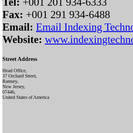
Tel:
+001 201 934-6333
Fax:
+001 291 934-6488
Email:
Email Indexing Techno
Website:
www.indexingtechn
Street Address
Head Office,
37 Orchard Street,
Ramsey,
New Jersey,
07446,
United States of America