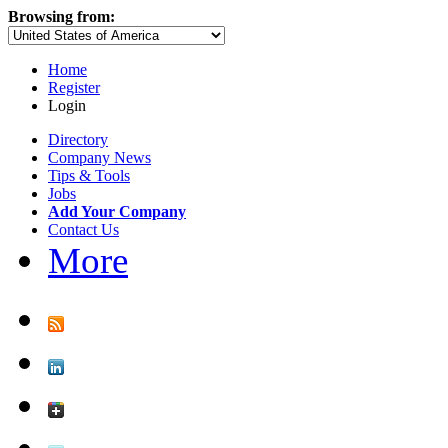
Browsing from:
Home
Register
Login
Directory
Company News
Tips & Tools
Jobs
Add Your Company
Contact Us
More