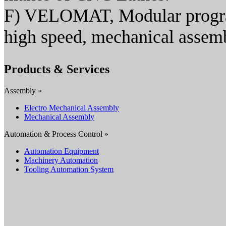
F) VELOMAT, Modular program
high speed, mechanical assem
Products & Services
Assembly »
Electro Mechanical Assembly
Mechanical Assembly
Automation & Process Control »
Automation Equipment
Machinery Automation
Tooling Automation System