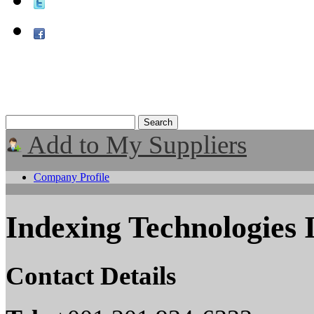
Add to My Suppliers
Company Profile
Indexing Technologies 
Contact Details