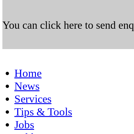
You can click here to send en
Home
News
Services
Tips & Tools
Jobs