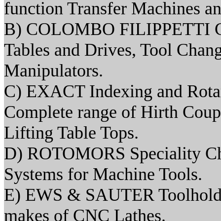
function Transfer Machines an
B) COLOMBO FILIPPETTI Ca
Tables and Drives, Tool Chang
Manipulators.
C) EXACT Indexing and Rotary
Complete range of Hirth Coup
Lifting Table Tops.
D) ROTOMORS Speciality Chu
Systems for Machine Tools.
E) EWS & SAUTER Toolholders
makes of CNC Lathes.