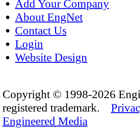
Add Your Company
About EngNet
Contact Us
Login
Website Design
Copyright © 1998-2026 Eng
registered trademark.
Privac
Engineered Media