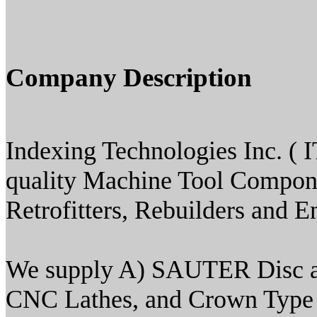
Company Description
Indexing Technologies Inc. ( IT
quality Machine Tool Compone
Retrofitters, Rebuilders and E
We supply A) SAUTER Disc an
CNC Lathes, and Crown Type Tu