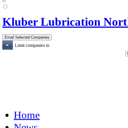
Kluber Lubrication Nort
Limit companies to
Home
News