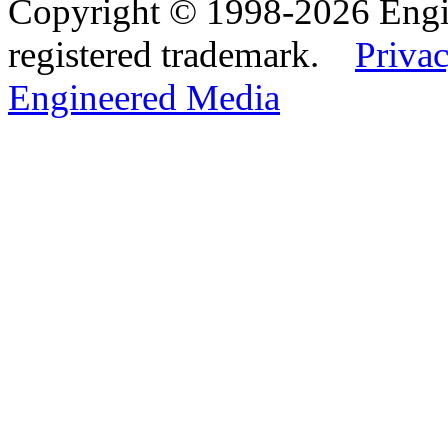
Copyright © 1998-2026 Eng
registered trademark.
Privac
Engineered Media