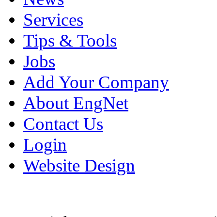
Services
Tips & Tools
Jobs
Add Your Company
About EngNet
Contact Us
Login
Website Design