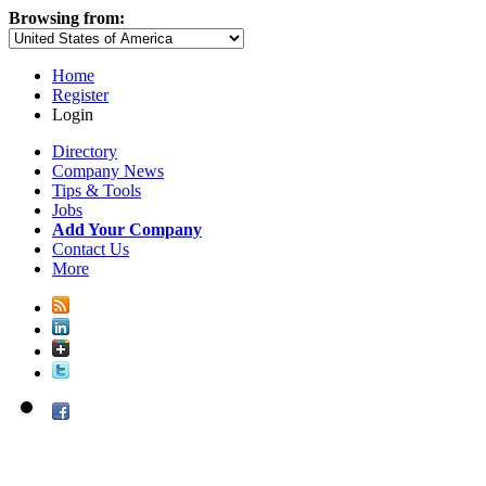
Browsing from:
Home
Register
Login
Directory
Company News
Tips & Tools
Jobs
Add Your Company
Contact Us
More