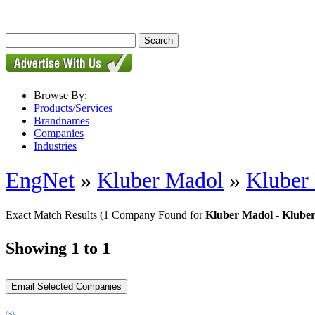
Browse By:
Products/Services
Brandnames
Companies
Industries
EngNet
»
Kluber Madol
»
Kluber
Exact Match Results
(1 Company Found for
Kluber Madol - Klube
Showing 1 to 1