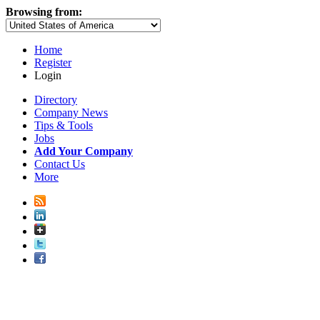
Browsing from:
Home
Register
Login
Directory
Company News
Tips & Tools
Jobs
Add Your Company
Contact Us
More