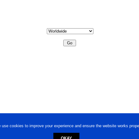
 use cookies to improve your experience and ensure the website works proper
OKAY