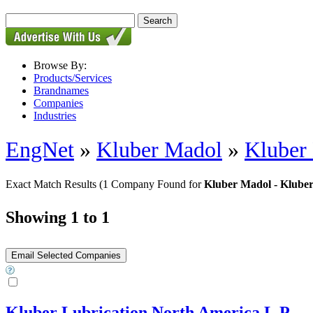
Browse By:
Products/Services
Brandnames
Companies
Industries
EngNet
»
Kluber Madol
»
Kluber
Exact Match Results
(1 Company Found for
Kluber Madol - Klube
Showing 1 to 1
Kluber Lubrication North America L.P.