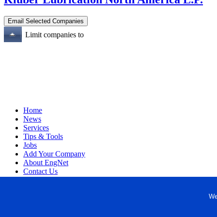
Limit companies to
Home
News
Services
Tips & Tools
Jobs
Add Your Company
About EngNet
Contact Us
Login
Website Design
We