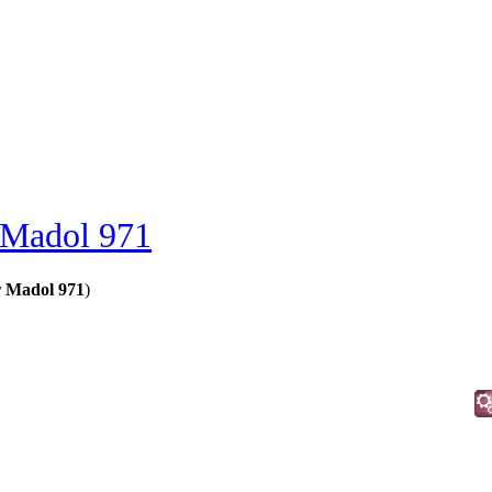
 Madol 971
r Madol 971
)