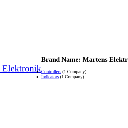
Brand Name: Martens Elektr
 Elektronik
Controllers
(1 Company)
Indicators
(1 Company)