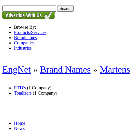
Browse By:
Products/Services
Brandnames
Companies
Industries
EngNet
»
Brand Names
»
Martens
RTD's
(1 Company)
Totalizers
(1 Company)
Home
News