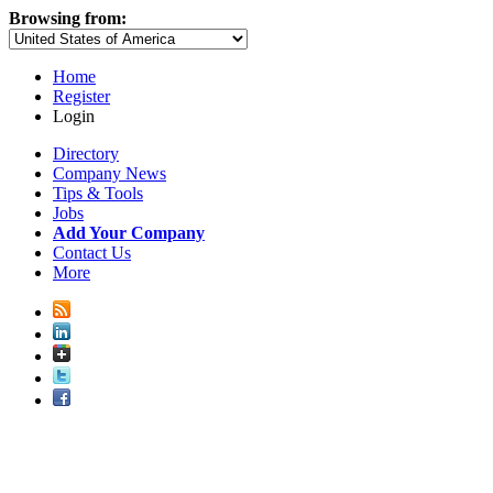
Browsing from:
Home
Register
Login
Directory
Company News
Tips & Tools
Jobs
Add Your Company
Contact Us
More