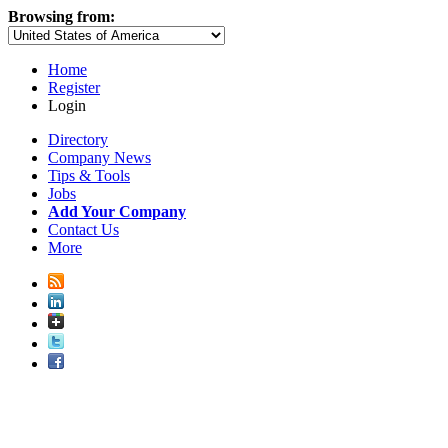
Browsing from:
Home
Register
Login
Directory
Company News
Tips & Tools
Jobs
Add Your Company
Contact Us
More