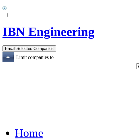
IBN Engineering
Limit companies to
Home