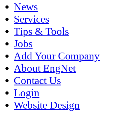
News
Services
Tips & Tools
Jobs
Add Your Company
About EngNet
Contact Us
Login
Website Design