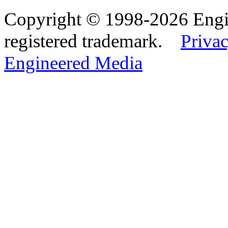
Copyright © 1998-2026 Eng
registered trademark.
Privac
Engineered Media