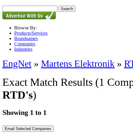
Browse By:
Products/Services
Brandnames
Companies
Industries
EngNet
»
Martens Elektronik
»
R
Exact Match Results
(1 Comp
RTD's
)
Showing 1 to 1