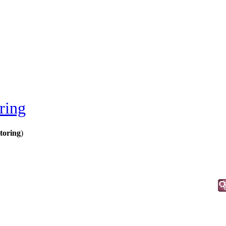
ring
toring
)