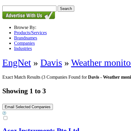
Browse By:
Products/Services
Brandnames
Companies
Industries
EngNet
»
Davis
»
Weather monito
Exact Match Results
(3 Companies Found for
Davis - Weather moni
Showing 1 to 3
Acez Instruments Pte Ltd