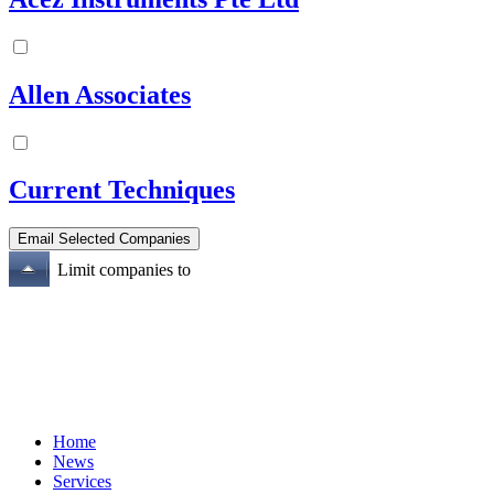
Allen Associates
Current Techniques
Limit companies to
Home
News
Services