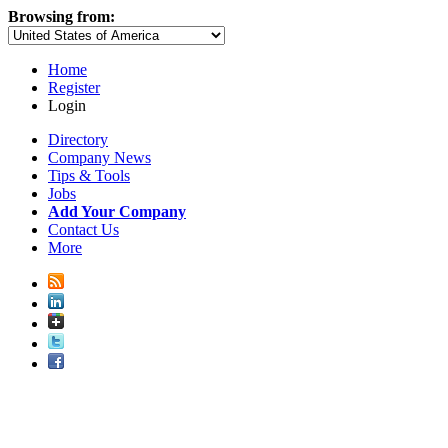
Browsing from:
Home
Register
Login
Directory
Company News
Tips & Tools
Jobs
Add Your Company
Contact Us
More