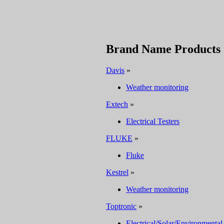
Brand Name Products
Davis
»
Weather monitoring
Extech
»
Electrical Testers
FLUKE
»
Fluke
Kestrel
»
Weather monitoring
Toptronic
»
Electrical/Solar/Environmental 