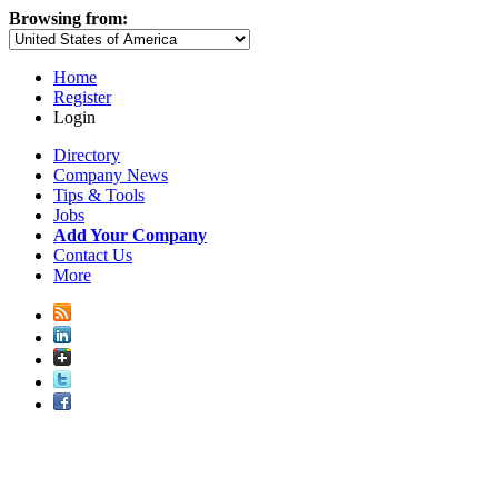
Browsing from:
Home
Register
Login
Directory
Company News
Tips & Tools
Jobs
Add Your Company
Contact Us
More