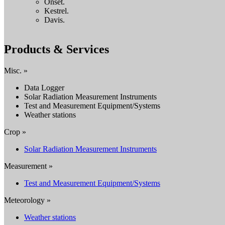
Onset.
Kestrel.
Davis.
Products & Services
Misc. »
Data Logger
Solar Radiation Measurement Instruments
Test and Measurement Equipment/Systems
Weather stations
Crop »
Solar Radiation Measurement Instruments
Measurement »
Test and Measurement Equipment/Systems
Meteorology »
Weather stations