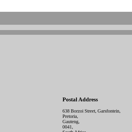
Postal Address
638 Borzoi Street, Garsfontein,
Pretoria,
Gauteng,
0041,