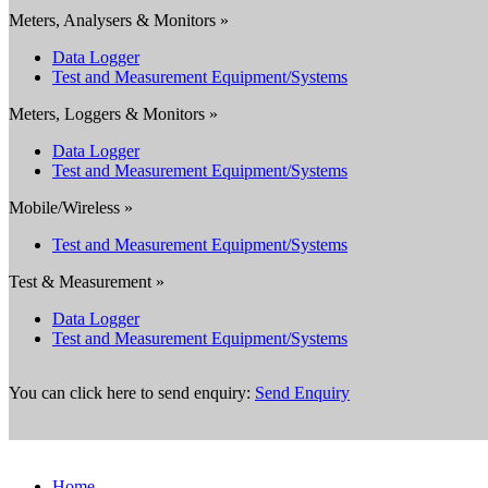
Meters, Analysers & Monitors »
Data Logger
Test and Measurement Equipment/Systems
Meters, Loggers & Monitors »
Data Logger
Test and Measurement Equipment/Systems
Mobile/Wireless »
Test and Measurement Equipment/Systems
Test & Measurement »
Data Logger
Test and Measurement Equipment/Systems
You can click here to send enquiry:
Send Enquiry
Home