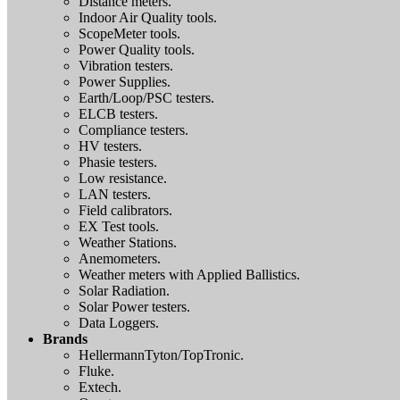
Distance meters.
Indoor Air Quality tools.
ScopeMeter tools.
Power Quality tools.
Vibration testers.
Power Supplies.
Earth/Loop/PSC testers.
ELCB testers.
Compliance testers.
HV testers.
Phasie testers.
Low resistance.
LAN testers.
Field calibrators.
EX Test tools.
Weather Stations.
Anemometers.
Weather meters with Applied Ballistics.
Solar Radiation.
Solar Power testers.
Data Loggers.
Brands
HellermannTyton/TopTronic.
Fluke.
Extech.