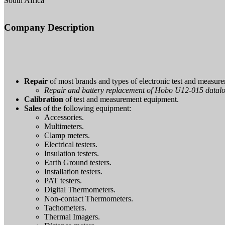
South Africa
Company Description
Repair
of most brands and types of electronic test and measur
Repair and battery replacement of Hobo U12-015 datal
Calibration
of test and measurement equipment.
Sales
of the following equipment:
Accessories.
Multimeters.
Clamp meters.
Electrical testers.
Insulation testers.
Earth Ground testers.
Installation testers.
PAT testers.
Digital Thermometers.
Non-contact Thermometers.
Tachometers.
Thermal Imagers.