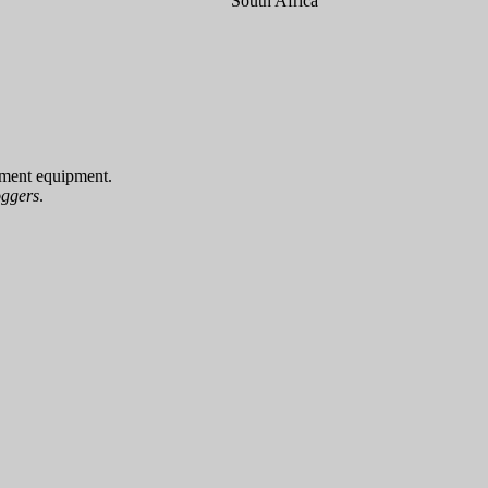
South Africa
ement equipment.
oggers
.