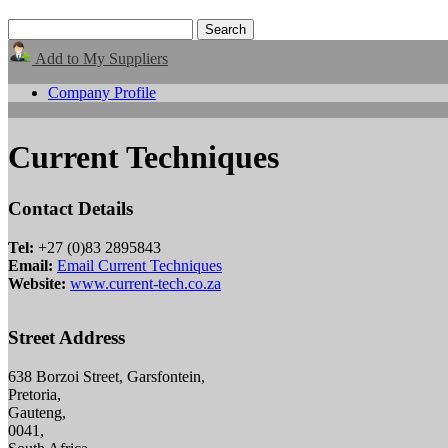
Add to My Suppliers
Company Profile
Current Techniques
Contact Details
Tel:
+27 (0)83 2895843
Email:
Email Current Techniques
Website:
www.current-tech.co.za
Street Address
638 Borzoi Street, Garsfontein,
Pretoria,
Gauteng,
0041,