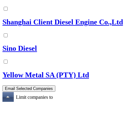
Shanghai Client Diesel Engine Co.,Ltd
Sino Diesel
Yellow Metal SA (PTY) Ltd
Limit companies to