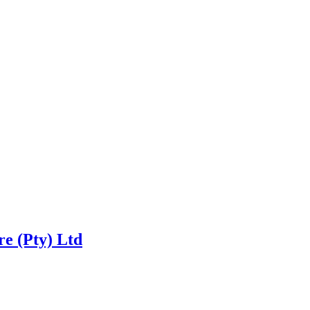
re (Pty) Ltd