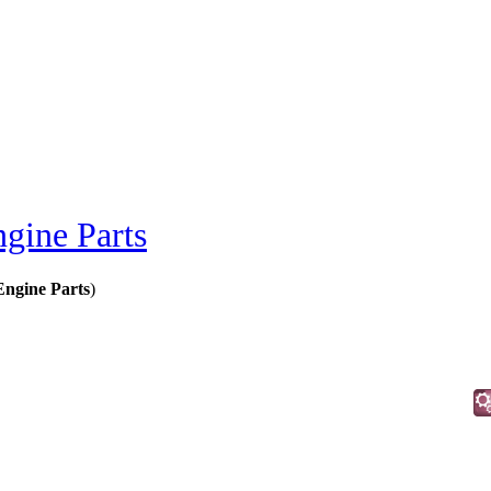
gine Parts
Engine Parts
)