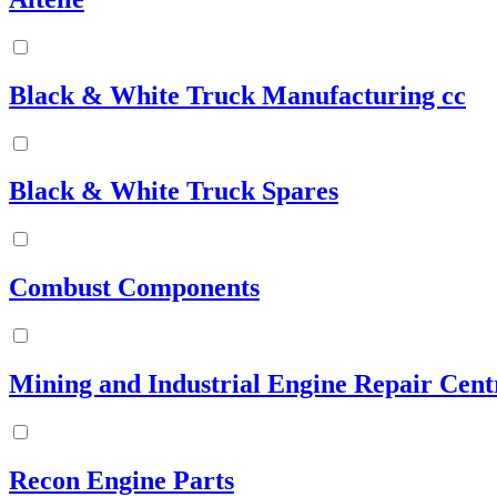
Black & White Truck Manufacturing cc
Black & White Truck Spares
Combust Components
Mining and Industrial Engine Repair Cent
Recon Engine Parts