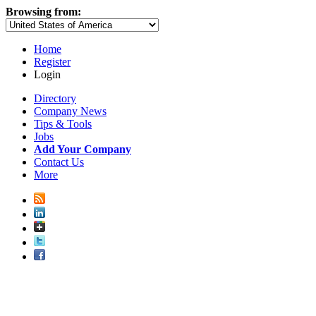
Browsing from:
Home
Register
Login
Directory
Company News
Tips & Tools
Jobs
Add Your Company
Contact Us
More