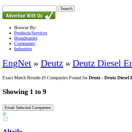
Browse By:
Products/Services
Brandnames
Companies
Industries
EngNet
»
Deutz
»
Deutz Diesel En
Exact Match Results
(9 Companies Found for
Deutz - Deutz Diesel 
Showing 1 to 9
Alteile