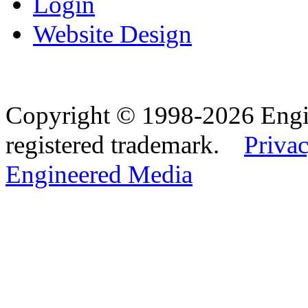
Login
Website Design
Copyright © 1998-2026 Eng
registered trademark.
Privac
Engineered Media