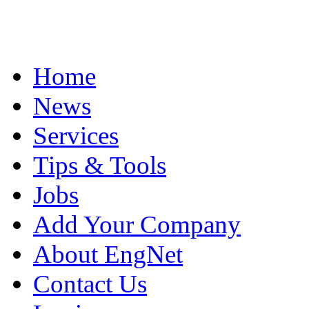
Home
News
Services
Tips & Tools
Jobs
Add Your Company
About EngNet
Contact Us