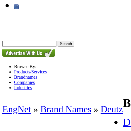
Browse By:
Products/Services
Brandnames
Companies
Industries
B
EngNet
»
Brand Names
»
Deutz
D