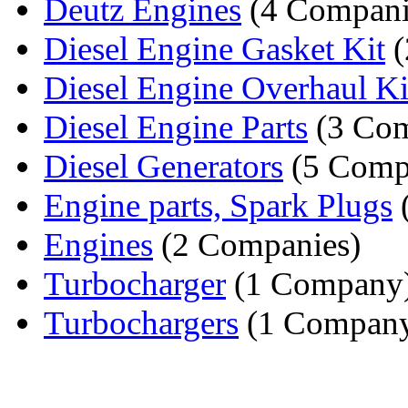
Deutz Engines
(4 Compani
Diesel Engine Gasket Kit
(
Diesel Engine Overhaul Ki
Diesel Engine Parts
(3 Com
Diesel Generators
(5 Comp
Engine parts, Spark Plugs
Engines
(2 Companies)
Turbocharger
(1 Company
Turbochargers
(1 Compan