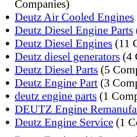
Companies)
Deutz Air Cooled Engines
Deutz Diesel Engine Parts
Deutz Diesel Engines
(11 
Deutz diesel generators
(4 
Deutz Diesel Parts
(5 Comp
Deutz Engine Part
(3 Comp
deutz engine parts
(1 Comp
DEUTZ Engine Remanufac
Deutz Engine Service
(1 C