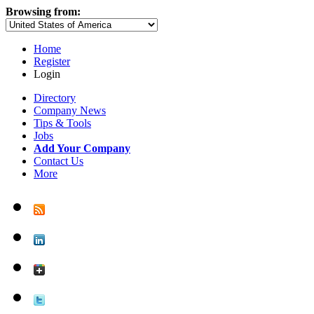
Browsing from:
Home
Register
Login
Directory
Company News
Tips & Tools
Jobs
Add Your Company
Contact Us
More