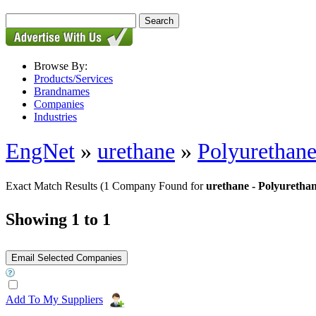
Browse By:
Products/Services
Brandnames
Companies
Industries
EngNet
»
urethane
»
Polyurethan
Exact Match Results
(1 Company Found for
urethane - Polyuretha
Showing 1 to 1
Add To My Suppliers