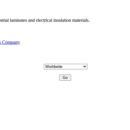
ial laminates and electrical insulation materials.
is Company