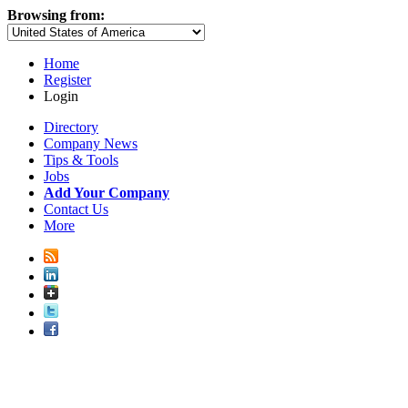
Browsing from:
Home
Register
Login
Directory
Company News
Tips & Tools
Jobs
Add Your Company
Contact Us
More