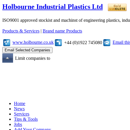
Holbourne Industrial Plastics Ltd
ISO9001 approved stockist and machinst of engineering plastics, industr
Products & Services
|
Brand name Products
www.holbourne.co.uk
Email th
+44 (0)1922 745080
Limit companies to
Home
News
Services
Tips & Tools
Jobs
Add Your Company