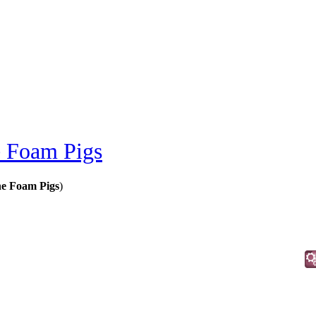
e Foam Pigs
ne Foam Pigs
)