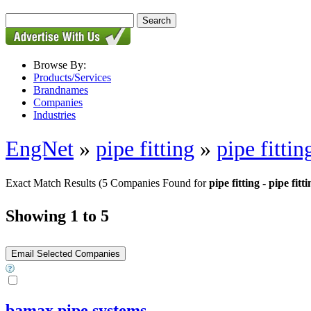
Browse By:
Products/Services
Brandnames
Companies
Industries
EngNet
»
pipe fitting
»
pipe fittin
Exact Match Results
(5 Companies Found for
pipe fitting - pipe fitt
Showing 1 to 5
bamax pipe systems