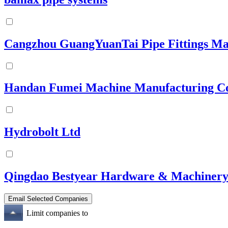
Cangzhou GuangYuanTai Pipe Fittings Ma
Handan Fumei Machine Manufacturing Co
Hydrobolt Ltd
Qingdao Bestyear Hardware & Machinery
Limit companies to