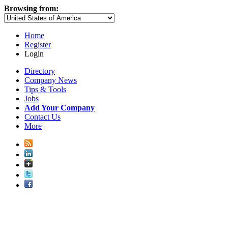
Browsing from:
Home
Register
Login
Directory
Company News
Tips & Tools
Jobs
Add Your Company
Contact Us
More