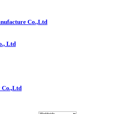
nufacture Co.,Ltd
., Ltd
 Co.,Ltd