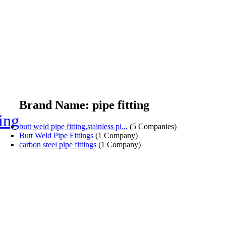
Brand Name: pipe fitting
ting
butt weld pipe fitting,stainless pi...
(5 Companies)
Butt Weld Pipe Fittings
(1 Company)
carbon steel pipe fittings
(1 Company)