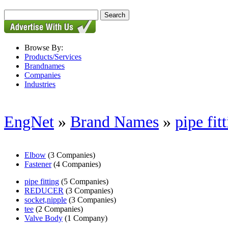
Browse By:
Products/Services
Brandnames
Companies
Industries
EngNet
»
Brand Names
»
pipe fit
Elbow
(3 Companies)
Fastener
(4 Companies)
pipe fitting
(5 Companies)
REDUCER
(3 Companies)
socket,nipple
(3 Companies)
tee
(2 Companies)
Valve Body
(1 Company)