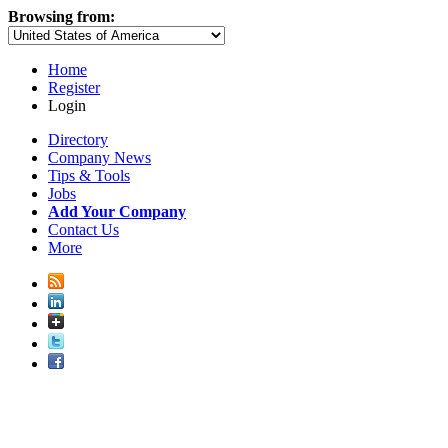
Browsing from:
Home
Register
Login
Directory
Company News
Tips & Tools
Jobs
Add Your Company
Contact Us
More