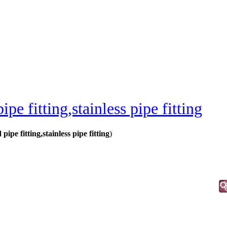
ipe fitting,stainless pipe fitting
 pipe fitting,stainless pipe fitting
)