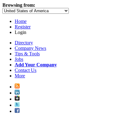
Browsing from:
Home
Register
Login
Directory
Company News
Tips & Tools
Jobs
Add Your Company
Contact Us
More