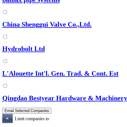
China Shenggui Valve Co.,Ltd.
Hydrobolt Ltd
L'Alouette Int'l. Gen. Trad. & Cont. Est
Qingdao Bestyear Hardware & Machinery
Limit companies to