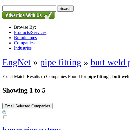
Browse By:
Products/Services
Brandnames
Companies
Industries
EngNet
»
pipe fitting
»
butt weld p
Exact Match Results
(5 Companies Found for
pipe fitting - butt weld
Showing 1 to 5
bamax pipe systems