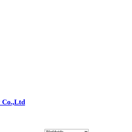
 Co.,Ltd