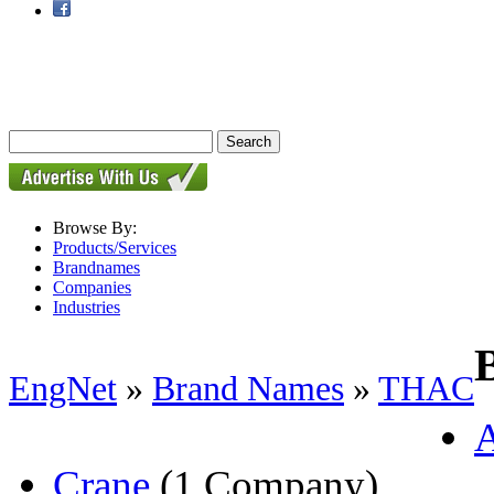
Browse By:
Products/Services
Brandnames
Companies
Industries
EngNet
»
Brand Names
»
THAC
Crane
(1 Company)