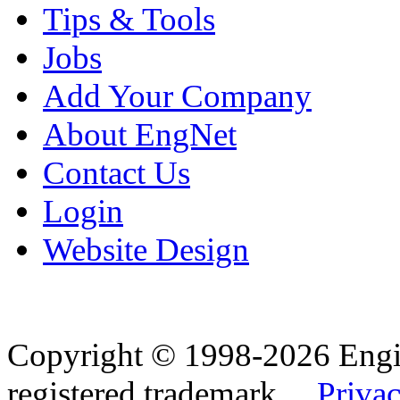
Tips & Tools
Jobs
Add Your Company
About EngNet
Contact Us
Login
Website Design
Copyright © 1998-2026 Eng
registered trademark.
Privac