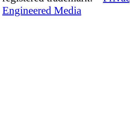
Engineered Media