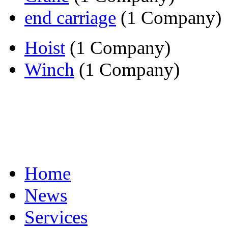
end carriage
(1 Company)
Hoist
(1 Company)
Winch
(1 Company)
Home
News
Services