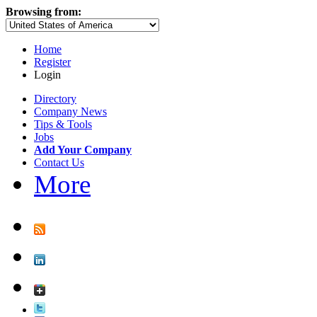
Browsing from:
Home
Register
Login
Directory
Company News
Tips & Tools
Jobs
Add Your Company
Contact Us
More