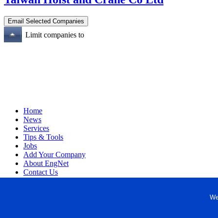
Limit companies to
Home
News
Services
Tips & Tools
Jobs
Add Your Company
About EngNet
Contact Us
Login
Website Design
We