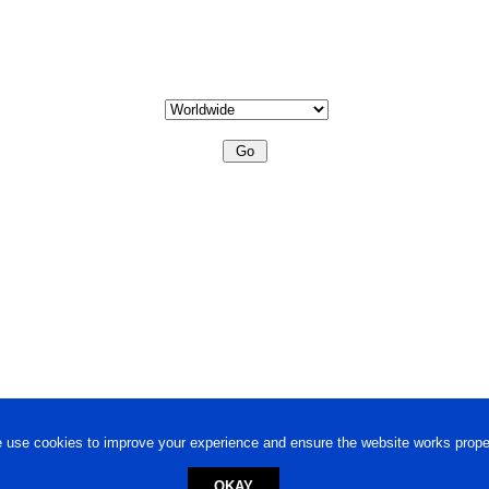
 use cookies to improve your experience and ensure the website works proper
OKAY