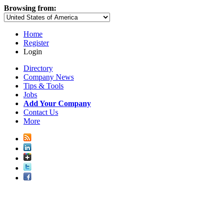
Browsing from:
Home
Register
Login
Directory
Company News
Tips & Tools
Jobs
Add Your Company
Contact Us
More