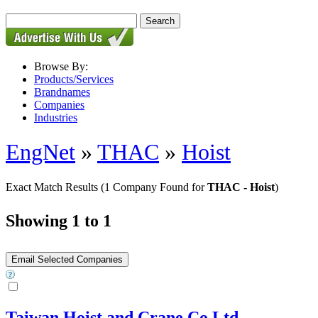
Browse By:
Products/Services
Brandnames
Companies
Industries
EngNet
»
THAC
»
Hoist
Exact Match Results
(1 Company Found for
THAC - Hoist
)
Showing 1 to 1
Taiwan Hoist and Crane Co Ltd