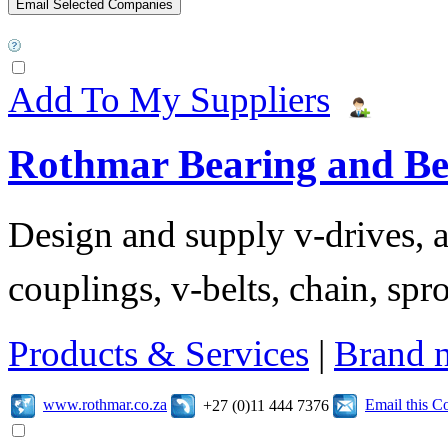
Add To My Suppliers
Rothmar Bearing and Bel
Design and supply v-drives, a
couplings, v-belts, chain, spr
Products & Services
|
Brand 
www.rothmar.co.za
Email this 
+27 (0)11 444 7376