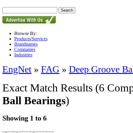
Browse By:
Products/Services
Brandnames
Companies
Industries
EngNet
»
FAG
»
Deep Groove Bal
Exact Match Results
(6 Comp
Ball Bearings
)
Showing 1 to 6