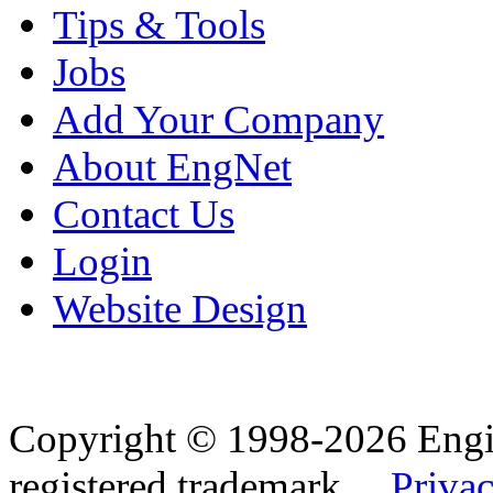
Tips & Tools
Jobs
Add Your Company
About EngNet
Contact Us
Login
Website Design
Copyright © 1998-2026 Eng
registered trademark.
Privac