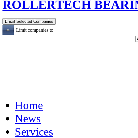
ROLLERTECH BEARIN
Limit companies to
Home
News
Services