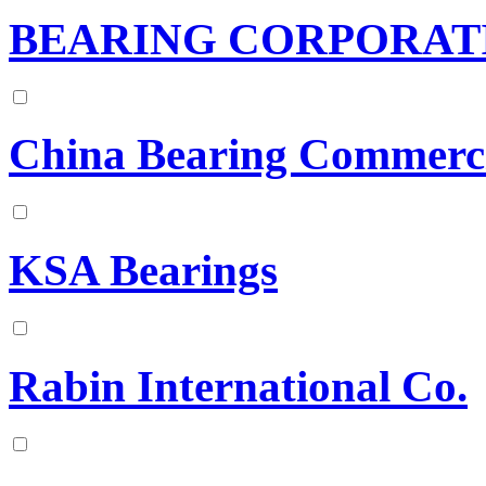
BEARING CORPORAT
China Bearing Commerc
KSA Bearings
Rabin International Co.