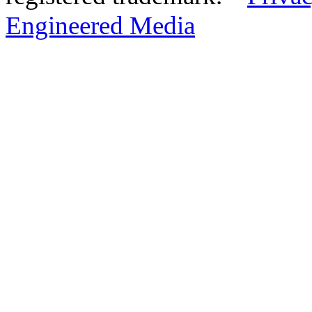
Engineered Media