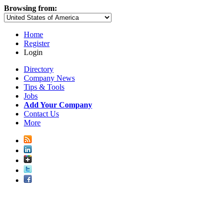
Browsing from:
Home
Register
Login
Directory
Company News
Tips & Tools
Jobs
Add Your Company
Contact Us
More