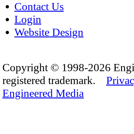
Contact Us
Login
Website Design
Copyright © 1998-2026 Eng
registered trademark.
Privac
Engineered Media