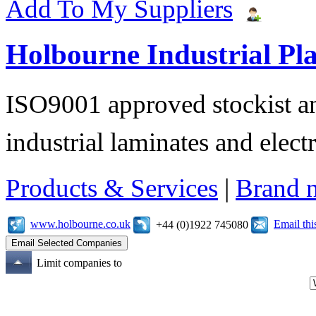
Add To My Suppliers
Holbourne Industrial Pla
ISO9001 approved stockist an
industrial laminates and electr
Products & Services
|
Brand 
www.holbourne.co.uk
Email th
+44 (0)1922 745080
Limit companies to