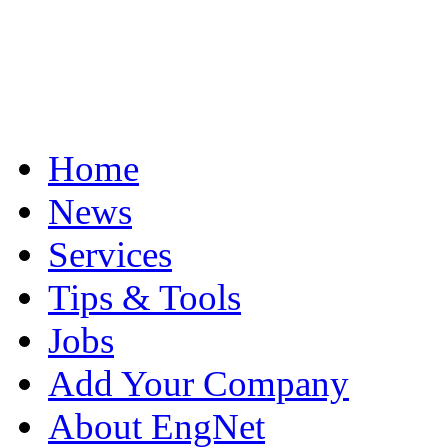
Home
News
Services
Tips & Tools
Jobs
Add Your Company
About EngNet