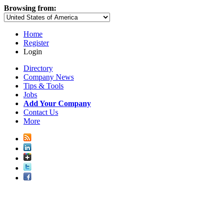
Browsing from:
Home
Register
Login
Directory
Company News
Tips & Tools
Jobs
Add Your Company
Contact Us
More