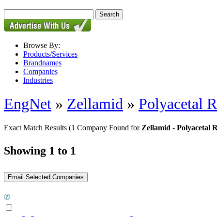
Browse By:
Products/Services
Brandnames
Companies
Industries
EngNet
»
Zellamid
»
Polyacetal 
Exact Match Results
(1 Company Found for
Zellamid - Polyacetal
Showing 1 to 1