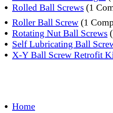
Rolled Ball Screws
(1 Com
Roller Ball Screw
(1 Comp
Rotating Nut Ball Screws
(
Self Lubricating Ball Scre
X-Y Ball Screw Retrofit Ki
Home