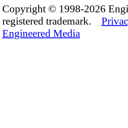
Copyright © 1998-2026 Eng
registered trademark.
Privac
Engineered Media