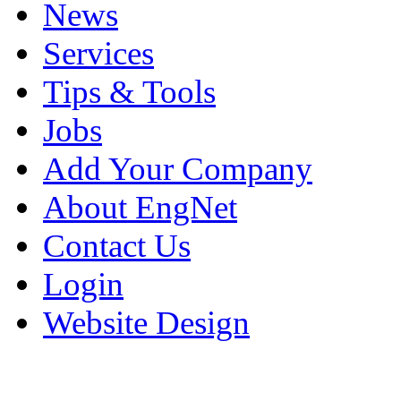
News
Services
Tips & Tools
Jobs
Add Your Company
About EngNet
Contact Us
Login
Website Design