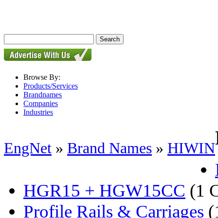
Browse By:
Products/Services
Brandnames
Companies
Industries
EngNet
»
Brand Names
»
HIWIN
HGR15 + HGW15CC
(1 
Profile Rails & Carriages
(