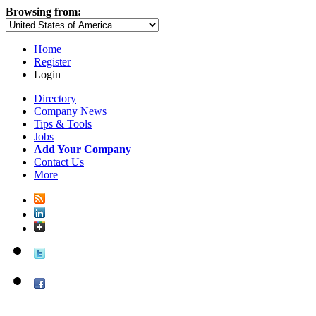
Browsing from:
Home
Register
Login
Directory
Company News
Tips & Tools
Jobs
Add Your Company
Contact Us
More