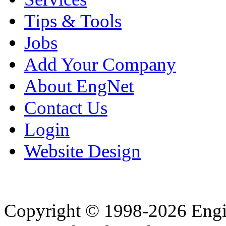
Tips & Tools
Jobs
Add Your Company
About EngNet
Contact Us
Login
Website Design
Copyright © 1998-2026 Eng