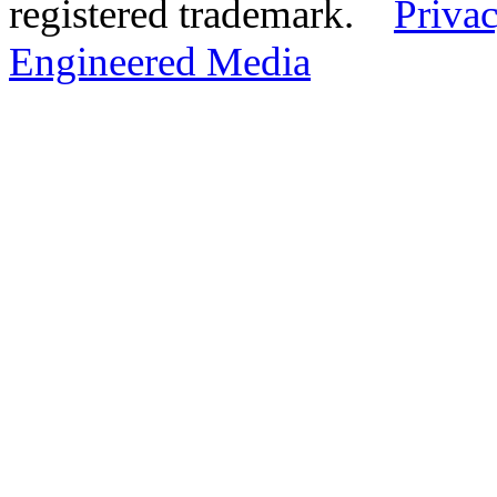
registered trademark.
Privac
Engineered Media