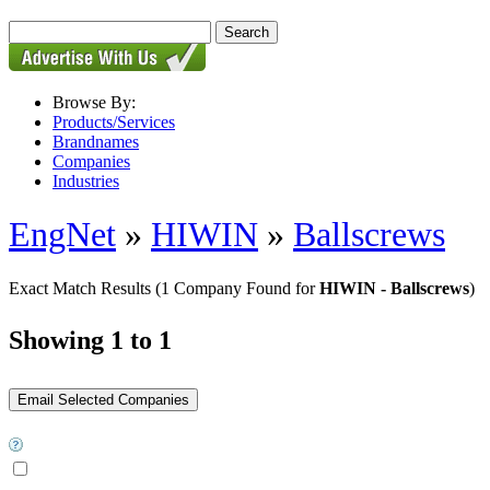
Browse By:
Products/Services
Brandnames
Companies
Industries
EngNet
»
HIWIN
»
Ballscrews
Exact Match Results
(1 Company Found for
HIWIN - Ballscrews
)
Showing 1 to 1