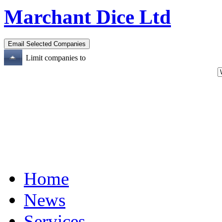
Marchant Dice Ltd
Limit companies to
Home
News
Services