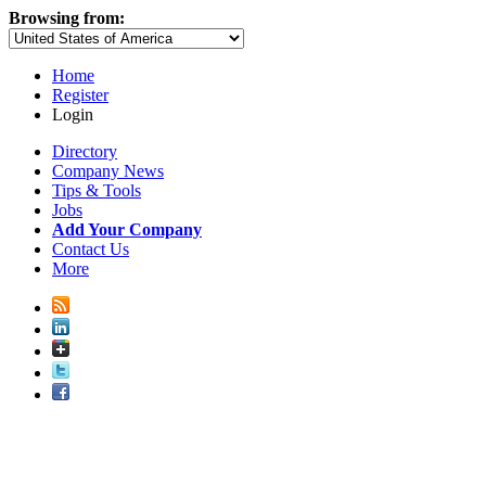
Browsing from:
Home
Register
Login
Directory
Company News
Tips & Tools
Jobs
Add Your Company
Contact Us
More