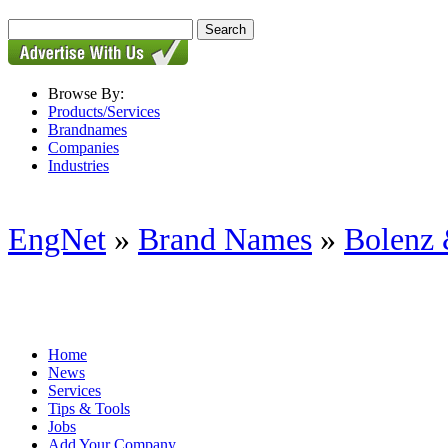
Browse By:
Products/Services
Brandnames
Companies
Industries
EngNet
»
Brand Names
»
Bolenz 
Home
News
Services
Tips & Tools
Jobs
Add Your Company