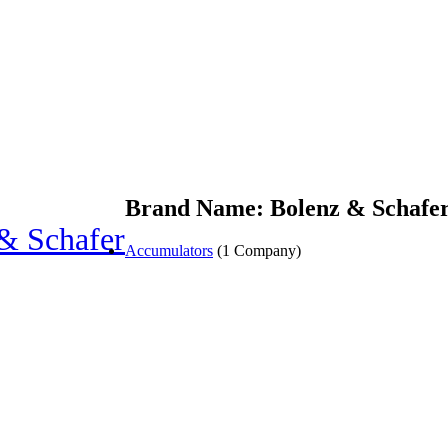
Brand Name: Bolenz & Schafe
& Schafer
Accumulators
(1 Company)