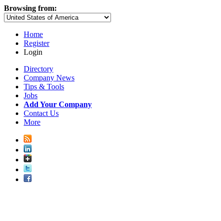
Browsing from:
Home
Register
Login
Directory
Company News
Tips & Tools
Jobs
Add Your Company
Contact Us
More