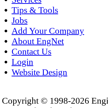
Tips & Tools
Jobs
Add Your Company
About EngNet
Contact Us
Login
Website Design
Copyright © 1998-2026 Eng