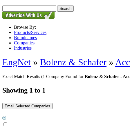
Browse By:
Products/Services
Brandnames
Companies
Industries
EngNet
»
Bolenz & Schafer
»
Acc
Exact Match Results
(1 Company Found for
Bolenz & Schafer - Ac
Showing 1 to 1