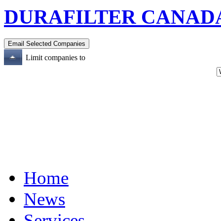
DURAFILTER CANADA
Limit companies to
Home
News
Services