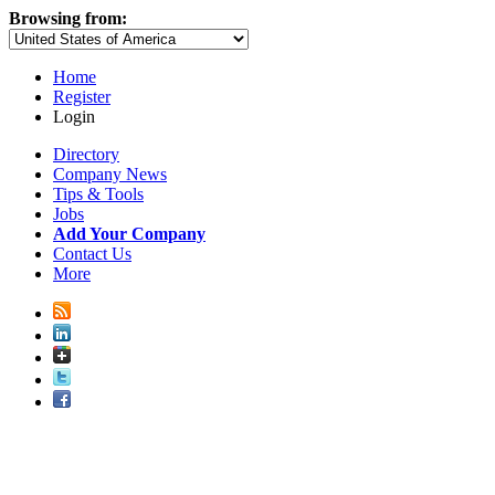
Browsing from:
Home
Register
Login
Directory
Company News
Tips & Tools
Jobs
Add Your Company
Contact Us
More