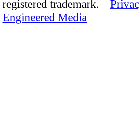
registered trademark.
Privac
Engineered Media