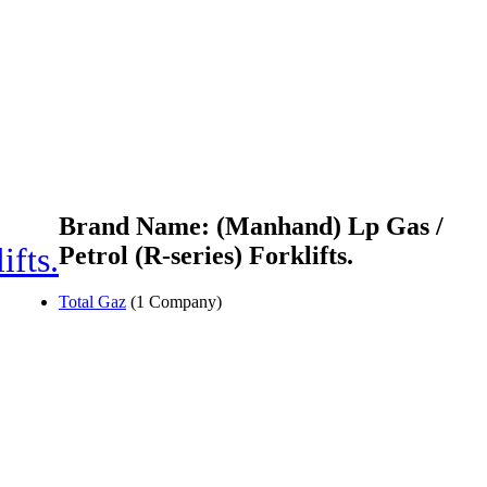
Brand Name: (Manhand) Lp Gas /
ifts.
Petrol (R-series) Forklifts.
Total Gaz
(1 Company)