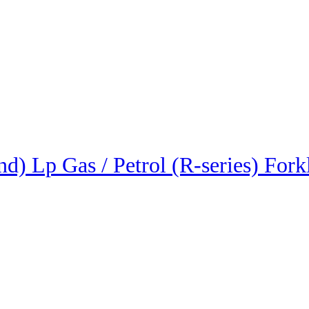
) Lp Gas / Petrol (R-series) Forkl