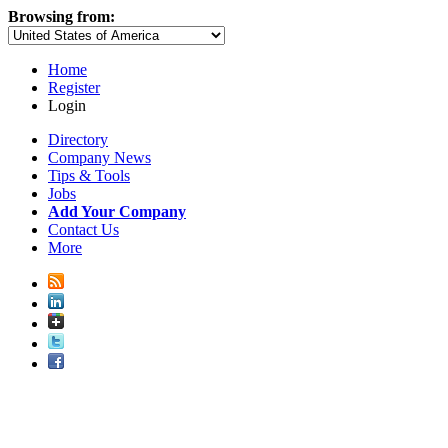
Browsing from:
Home
Register
Login
Directory
Company News
Tips & Tools
Jobs
Add Your Company
Contact Us
More