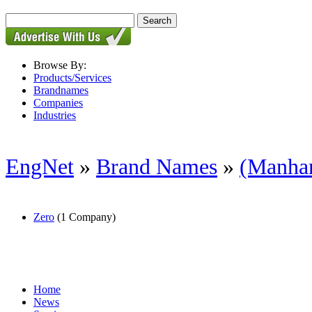
Browse By:
Products/Services
Brandnames
Companies
Industries
EngNet
»
Brand Names
»
(Manhand
Zero
(1 Company)
Home
News