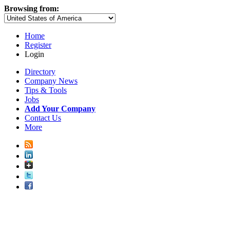
Browsing from:
Home
Register
Login
Directory
Company News
Tips & Tools
Jobs
Add Your Company
Contact Us
More