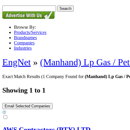
Browse By:
Products/Services
Brandnames
Companies
Industries
EngNet
»
(Manhand) Lp Gas / Petro
Exact Match Results
(1 Company Found for
(Manhand) Lp Gas / Petr
Showing 1 to 1
AWS Contractors (PTY) LTD