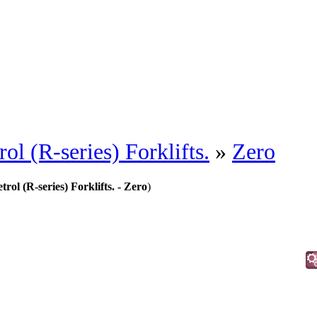
l (R-series) Forklifts.
»
Zero
ol (R-series) Forklifts. - Zero
)