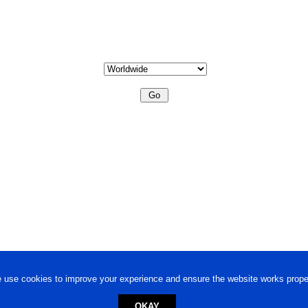
 use cookies to improve your experience and ensure the website works proper
OKAY