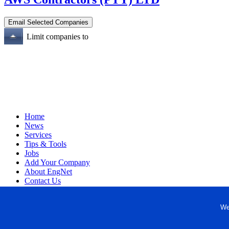
Limit companies to
Home
News
Services
Tips & Tools
Jobs
Add Your Company
About EngNet
Contact Us
Login
Website Design
We