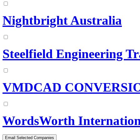
Nightbright Australia
Steelfield Engineering T
VMDCAD CONVERSI
WordsWorth Internation