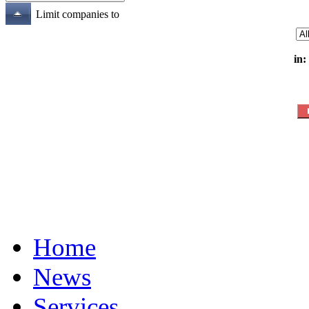
Limit companies to
in:
Home
News
Services