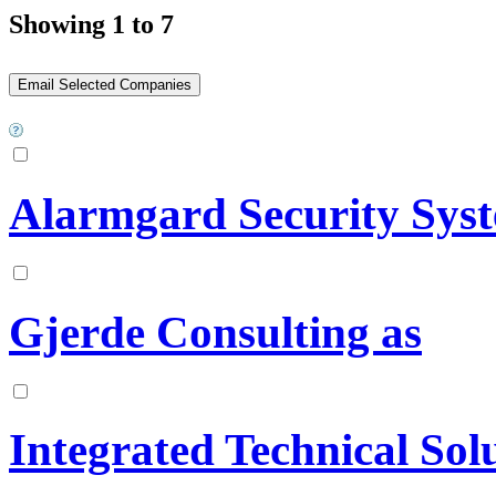
Showing 1 to 7
Alarmgard Security Sys
Gjerde Consulting as
Integrated Technical Sol