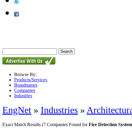
Browse By:
Products/Services
Brandnames
Companies
Industries
EngNet
»
Industries
»
Architectur
Exact Match Results
(7 Companies Found for
Fire Detection System