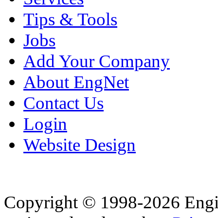
Tips & Tools
Jobs
Add Your Company
About EngNet
Contact Us
Login
Website Design
Copyright © 1998-2026 Eng