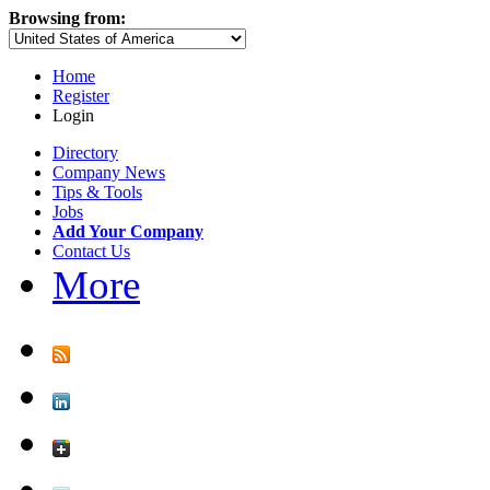
Browsing from:
Home
Register
Login
Directory
Company News
Tips & Tools
Jobs
Add Your Company
Contact Us
More