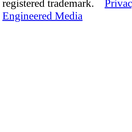
registered trademark.
Privac
Engineered Media