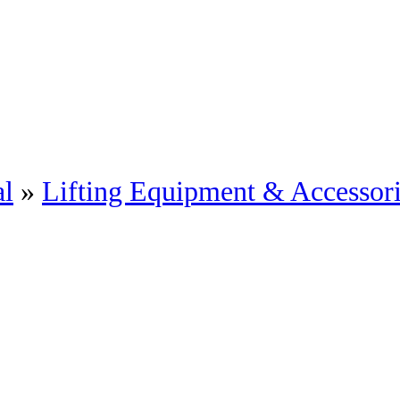
al
»
Lifting Equipment & Accessor