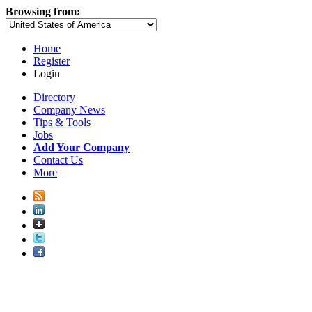
Browsing from:
Home
Register
Login
Directory
Company News
Tips & Tools
Jobs
Add Your Company
Contact Us
More