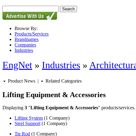
Browse By:
Products/Services
Brandnames
Companies
Industries
EngNet
»
Industries
»
Architectur
Product News
|
Related Categories
Lifting Equipment & Accessories
Displaying
3
"
Lifting Equipment & Accessories
" products/services.
Lifting System
(1 Company)
Steel Support
(1 Company)
Tie Rod
(1 Company)