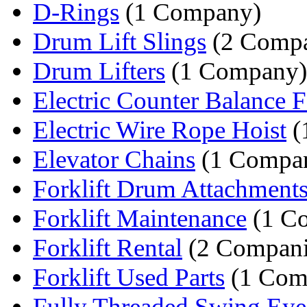
D-Rings
(1 Company)
Drum Lift Slings
(2 Compa
Drum Lifters
(1 Company)
Electric Counter Balance Fo
Electric Wire Rope Hoist
(
Elevator Chains
(1 Compa
Forklift Drum Attachment
Forklift Maintenance
(1 C
Forklift Rental
(2 Compani
Forklift Used Parts
(1 Com
Fully Threaded Swing Eye