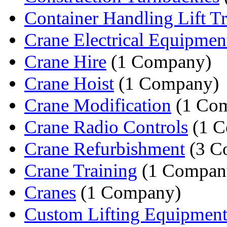
Container Handling Lift T
Crane Electrical Equipmen
Crane Hire
(1 Company)
Crane Hoist
(1 Company)
Crane Modification
(1 Co
Crane Radio Controls
(1 C
Crane Refurbishment
(3 C
Crane Training
(1 Compan
Cranes
(1 Company)
Custom Lifting Equipmen