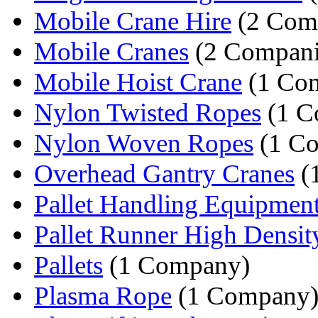
Mobile Crane Hire
(2 Com
Mobile Cranes
(2 Compani
Mobile Hoist Crane
(1 Co
Nylon Twisted Ropes
(1 C
Nylon Woven Ropes
(1 C
Overhead Gantry Cranes
(
Pallet Handling Equipmen
Pallet Runner High Density
Pallets
(1 Company)
Plasma Rope
(1 Company