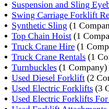
Suspension and Sling Eyeb
Swing Carriage Forklift Re
Synthetic Sling
(1 Compan
Top Chain Hoist
(1 Compa
Truck Crane Hire
(1 Comp
Truck Crane Rentals
(1 Co
Turnbuckles
(1 Company)
Used Diesel Forklift
(2 Co
Used Electric Forklifts
(3 
Used Electric Forklifts For