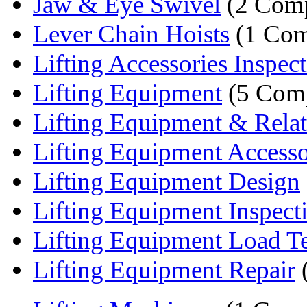
Jaw & Eye Swivel
(2 Comp
Lever Chain Hoists
(1 Com
Lifting Accessories Inspec
Lifting Equipment
(5 Comp
Lifting Equipment & Relate
Lifting Equipment Accessor
Lifting Equipment Design
Lifting Equipment Inspect
Lifting Equipment Load Te
Lifting Equipment Repair