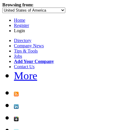
Browsing from:
Home
Register
Login
Directory
Company News
Tips & Tools
Jobs
Add Your Company
Contact Us
More