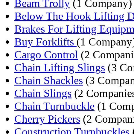
Beam Trolly
(1 Company)
Below The Hook Lifting D
Brakes For Lifting Equipm
Buy Forklifts
(1 Company
Cargo Control
(2 Compani
Chain Lifting Slings
(3 Co
Chain Shackles
(3 Compan
Chain Slings
(2 Companie
Chain Turnbuckle
(1 Comp
Cherry Pickers
(2 Compani
Construction Turnbuckles