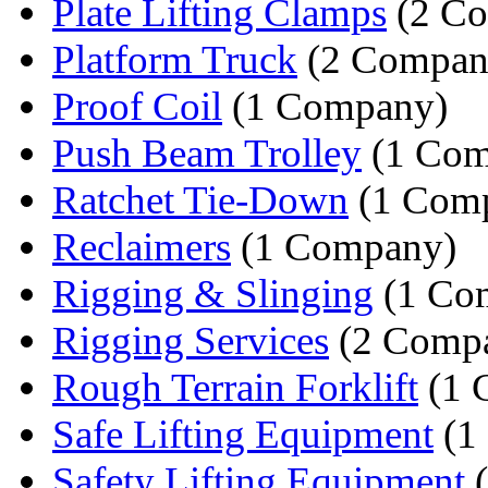
Plate Lifting Clamps
(2 Co
Platform Truck
(2 Compan
Proof Coil
(1 Company)
Push Beam Trolley
(1 Com
Ratchet Tie-Down
(1 Com
Reclaimers
(1 Company)
Rigging & Slinging
(1 Co
Rigging Services
(2 Compa
Rough Terrain Forklift
(1 
Safe Lifting Equipment
(1
Safety Lifting Equipment
(