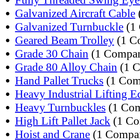
Galvanized Aircraft Cable
Galvanized Turnbuckle
(1
Geared Beam Trolley
(1 C
Grade 30 Chain
(1 Compa
Grade 80 Alloy Chain
(1 
Hand Pallet Trucks
(1 Com
Heavy Industrial Lifting E
Heavy Turnbuckles
(1 Co
High Lift Pallet Jack
(1 Co
Hoist and Crane
(1 Compa