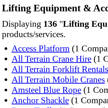
Lifting Equipment & Acc
Displaying
136
"
Lifting Equ
products/services.
Access Platform
(1 Compa
All Terrain Crane Hire
(1 
All Terrain Forklift Rental
All Terrain Mobile Cranes
Amsteel Blue Rope
(1 Co
Anchor Shackle
(1 Compa