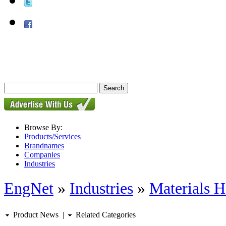
Browse By:
Products/Services
Brandnames
Companies
Industries
EngNet
»
Industries
»
Materials H
Product News
|
Related Categories