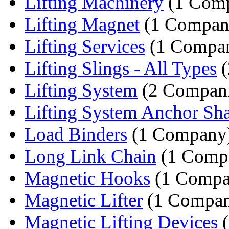
Lifting Machinery
(1 Com
Lifting Magnet
(1 Compan
Lifting Services
(1 Compa
Lifting Slings - All Types
(
Lifting System
(2 Compani
Lifting System Anchor Sh
Load Binders
(1 Company
Long Link Chain
(1 Comp
Magnetic Hooks
(1 Compa
Magnetic Lifter
(1 Compa
Magnetic Lifting Devices
(