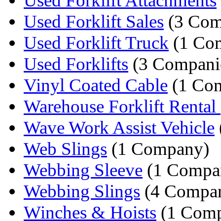
Used Forklift Attachments
Used Forklift Sales
(3 Com
Used Forklift Truck
(1 Co
Used Forklifts
(3 Compani
Vinyl Coated Cable
(1 Co
Warehouse Forklift Rental
Wave Work Assist Vehicle
Web Slings
(1 Company)
Webbing Sleeve
(1 Compa
Webbing Slings
(4 Compan
Winches & Hoists
(1 Com