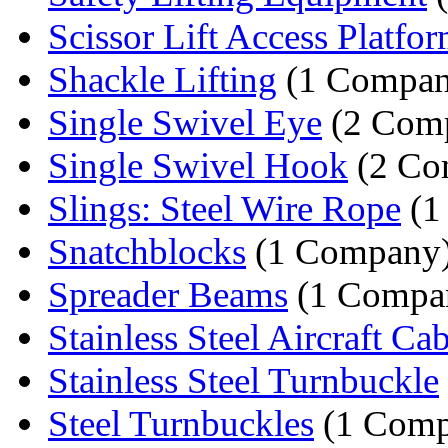
Scissor Lift Access Platfo
Shackle Lifting
(1 Compan
Single Swivel Eye
(2 Comp
Single Swivel Hook
(2 Co
Slings: Steel Wire Rope
(1
Snatchblocks
(1 Company
Spreader Beams
(1 Compa
Stainless Steel Aircraft Ca
Stainless Steel Turnbuckle
Steel Turnbuckles
(1 Comp