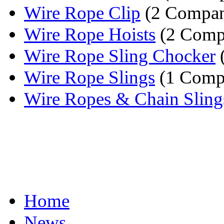
Wire Rope Clip
(2 Compan
Wire Rope Hoists
(2 Comp
Wire Rope Sling Chocker
Wire Rope Slings
(1 Comp
Wire Ropes & Chain Sling
Home
News