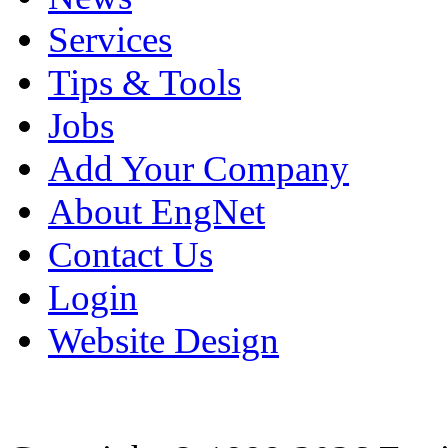
Services
Tips & Tools
Jobs
Add Your Company
About EngNet
Contact Us
Login
Website Design