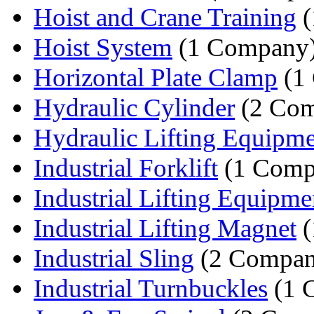
Hoist and Crane Training
(
Hoist System
(1 Company
Horizontal Plate Clamp
(1
Hydraulic Cylinder
(2 Com
Hydraulic Lifting Equipm
Industrial Forklift
(1 Comp
Industrial Lifting Equipme
Industrial Lifting Magnet
(
Industrial Sling
(2 Compan
Industrial Turnbuckles
(1 