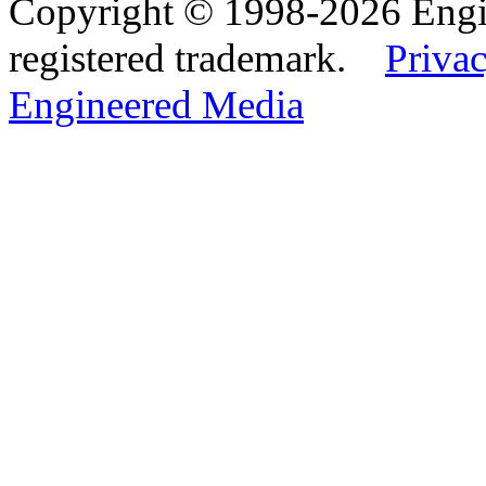
Copyright © 1998-2026 Eng
registered trademark.
Privac
Engineered Media