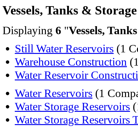
Vessels, Tanks & Storage
Displaying
6
"
Vessels, Tank
Still Water Reservoirs
(1 C
Warehouse Construction
(
Water Reservoir Construct
Water Reservoirs
(1 Comp
Water Storage Reservoirs
(
Water Storage Reservoirs 