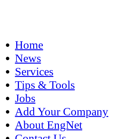
Home
News
Services
Tips & Tools
Jobs
Add Your Company
About EngNet
Contact Us