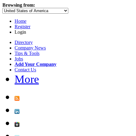
Browsing from:
Home
Register
Login
Directory
Company News
Tips & Tools
Jobs
Add Your Company
Contact Us
More