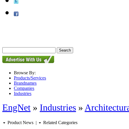
Browse By:
Products/Services
Brandnames
Companies
Industries
EngNet
»
Industries
»
Architectur
Product News
|
Related Categories