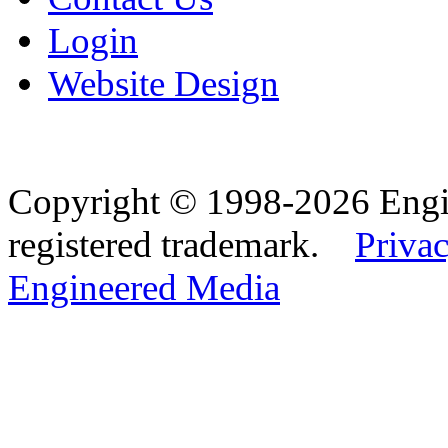
Login
Website Design
Copyright © 1998-2026 Eng
registered trademark.
Privac
Engineered Media