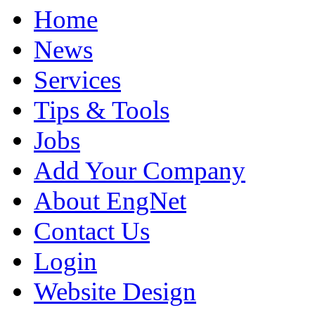
Home
News
Services
Tips & Tools
Jobs
Add Your Company
About EngNet
Contact Us
Login
Website Design