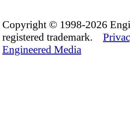
Copyright © 1998-2026 Eng
registered trademark.
Privac
Engineered Media