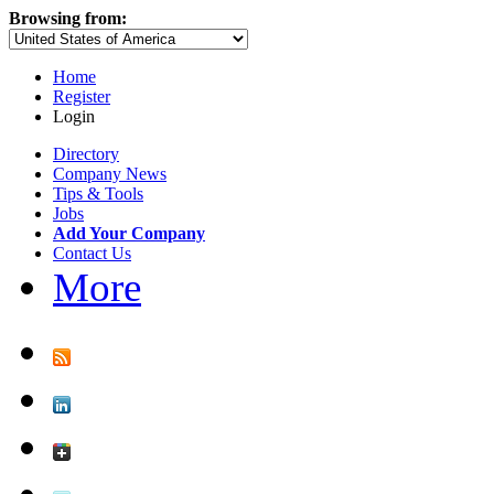
Browsing from:
Home
Register
Login
Directory
Company News
Tips & Tools
Jobs
Add Your Company
Contact Us
More