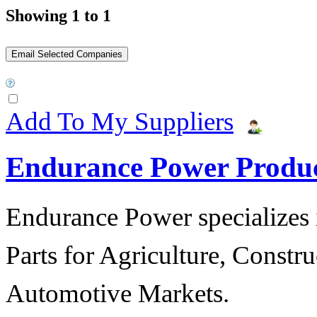
Showing 1 to 1
Add To My Suppliers
Endurance Power Produ
Endurance Power specializes 
Parts for Agriculture, Constru
Automotive Markets.