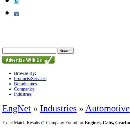
Browse By:
Products/Services
Brandnames
Companies
Industries
EngNet
»
Industries
»
Automotive
Exact Match Results
(1 Company Found for
Engines, Cabs, Gearbo