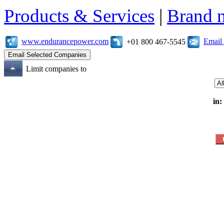
Products & Services
|
Brand 
www.endurancepower.com
Email
+01 800 467-5545
Limit companies to
in: