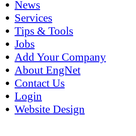
News
Services
Tips & Tools
Jobs
Add Your Company
About EngNet
Contact Us
Login
Website Design