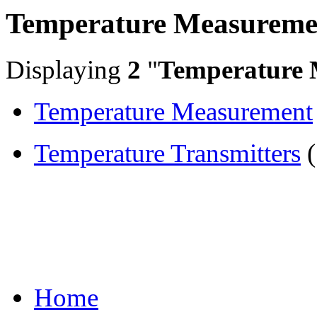
Temperature Measureme
Displaying
2
"
Temperature 
Temperature Measurement
Temperature Transmitters
(
Home