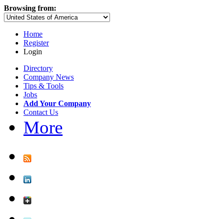
Browsing from:
Home
Register
Login
Directory
Company News
Tips & Tools
Jobs
Add Your Company
Contact Us
More