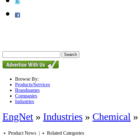
Browse By:
Products/Services
Brandnames
Companies
Industries
EngNet
»
Industries
»
Chemical
Product News
|
Related Categories