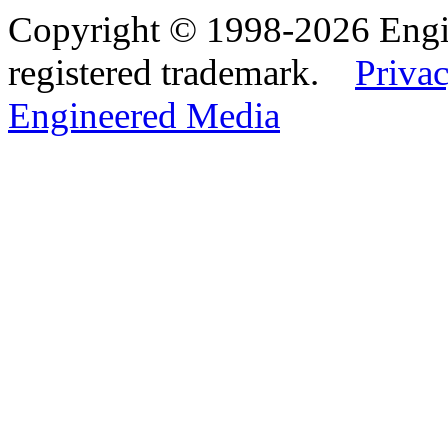
Copyright © 1998-2026 Eng
registered trademark.
Privac
Engineered Media