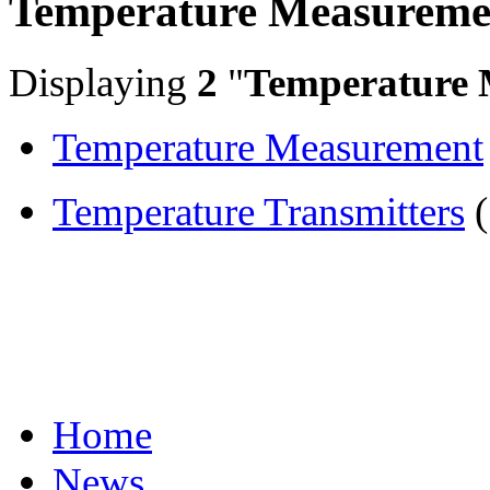
Temperature Measureme
Displaying
2
"
Temperature 
Temperature Measurement
Temperature Transmitters
(
Home
News