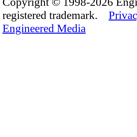
Copyright © 1998-2026 Eng
registered trademark.
Privac
Engineered Media