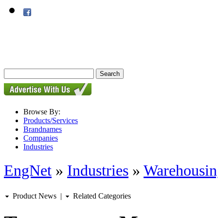
Browse By:
Products/Services
Brandnames
Companies
Industries
EngNet
»
Industries
»
Warehousin
Product News
|
Related Categories