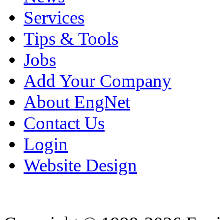
Services
Tips & Tools
Jobs
Add Your Company
About EngNet
Contact Us
Login
Website Design