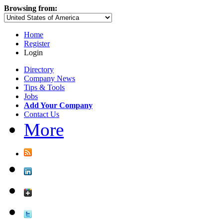
Browsing from:
Home
Register
Login
Directory
Company News
Tips & Tools
Jobs
Add Your Company
Contact Us
More