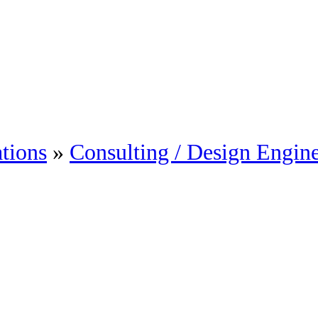
tions
»
Consulting / Design Engin