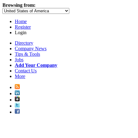
Browsing from:
Home
Register
Login
Directory
Company News
Tips & Tools
Jobs
Add Your Company
Contact Us
More