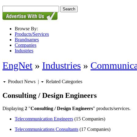
Browse By:
Products/Services
Brandnames
Companies
Industries
EngNet
»
Industries
»
Communica
Product News
|
Related Categories
Consulting / Design Engineers
Displaying
2
"
Consulting / Design Engineers
" products/services.
Telecommunication Engineers
(15 Companies)
Telecommunications Consultants
(17 Companies)