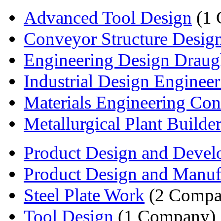
Advanced Tool Design
(1 
Conveyor Structure Desig
Engineering Design Draug
Industrial Design Engineer
Materials Engineering Cons
Metallurgical Plant Builde
Product Design and Deve
Product Design and Manuf
Steel Plate Work
(2 Compa
Tool Design
(1 Company)