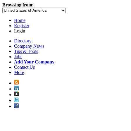
Browsing from:
Home
Register
Login
Directory
Company News
Tips & Tools
Jobs
Add Your Company
Contact Us
More