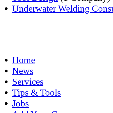
Underwater Welding Consu
Home
News
Services
Tips & Tools
Jobs