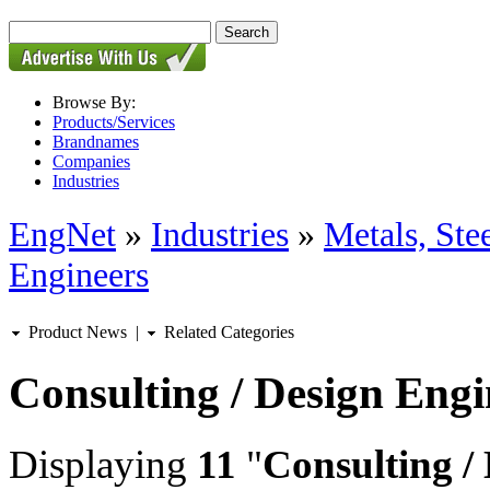
Browse By:
Products/Services
Brandnames
Companies
Industries
EngNet
»
Industries
»
Metals, St
Engineers
Product News
|
Related Categories
Consulting / Design Engi
Displaying
11
"
Consulting /