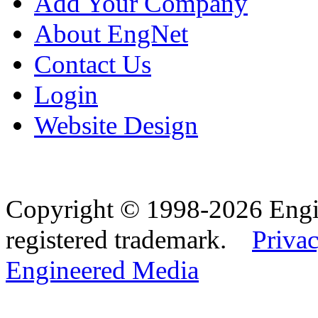
Add Your Company
About EngNet
Contact Us
Login
Website Design
Copyright © 1998-2026 Eng
registered trademark.
Privac
Engineered Media