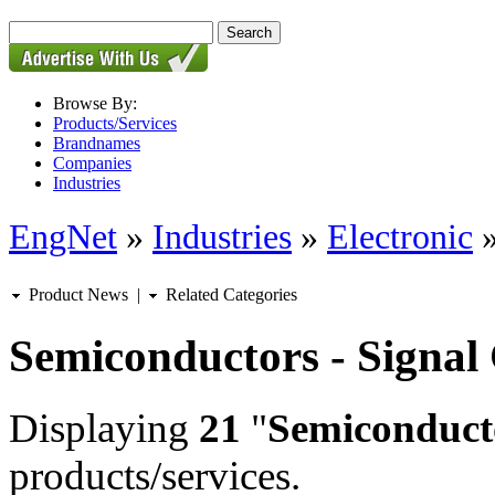
Browse By:
Products/Services
Brandnames
Companies
Industries
EngNet
»
Industries
»
Electronic
Product News
|
Related Categories
Semiconductors - Signal
Displaying
21
"
Semiconducto
products/services.