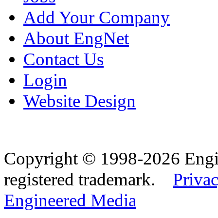
Add Your Company
About EngNet
Contact Us
Login
Website Design
Copyright © 1998-2026 Eng
registered trademark.
Privac
Engineered Media