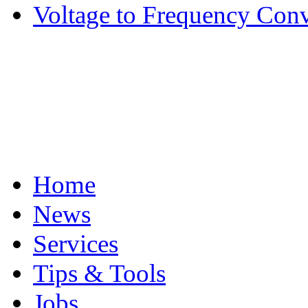
Voltage to Frequency Conv
Home
News
Services
Tips & Tools
Jobs