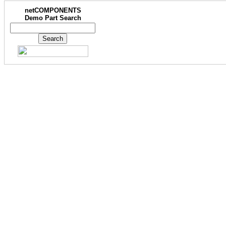
netCOMPONENTS
Demo Part Search