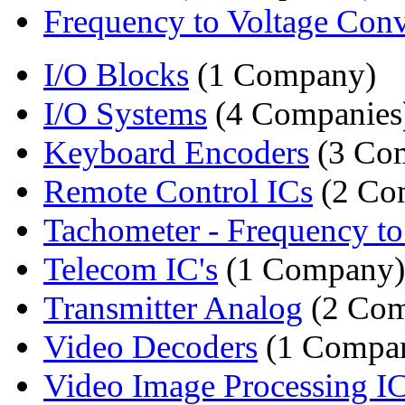
Frequency to Voltage Conv
I/O Blocks
(1 Company)
I/O Systems
(4 Companies
Keyboard Encoders
(3 Com
Remote Control ICs
(2 Co
Tachometer - Frequency to 
Telecom IC's
(1 Company)
Transmitter Analog
(2 Com
Video Decoders
(1 Compa
Video Image Processing I