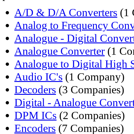
A/D & D/A Converters
(1
Analog to Frequency Conv
Analogue - Digital Conver
Analogue Converter
(1 Co
Analogue to Digital High 
Audio IC's
(1 Company)
Decoders
(3 Companies)
Digital - Analogue Convert
DPM ICs
(2 Companies)
Encoders
(7 Companies)