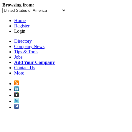
Browsing from:
Home
Register
Login
Directory
Company News
Tips & Tools
Jobs
Add Your Company
Contact Us
More