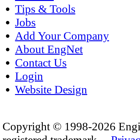
Tips & Tools
Jobs
Add Your Company
About EngNet
Contact Us
Login
Website Design
Copyright © 1998-2026 Eng
registered trademark.
Privac