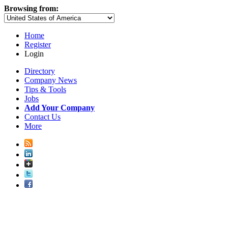
Browsing from:
Home
Register
Login
Directory
Company News
Tips & Tools
Jobs
Add Your Company
Contact Us
More