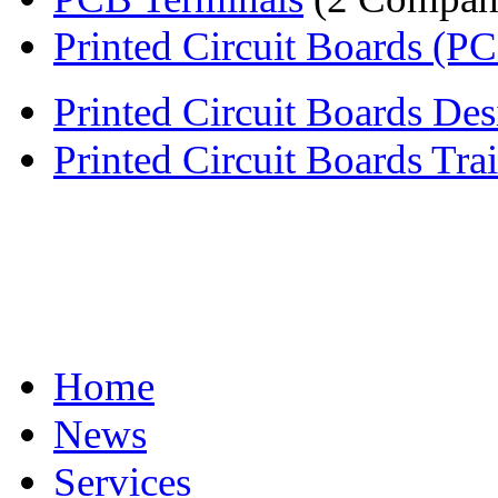
Printed Circuit Boards (P
Printed Circuit Boards Desi
Printed Circuit Boards Tra
Home
News
Services