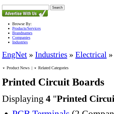
Browse By:
Products/Services
Brandnames
Companies
Industries
EngNet
»
Industries
»
Electrical
Product News
|
Related Categories
Printed Circuit Boards
Displaying
4
"
Printed Circu
PCB Terminals
(2 Compan