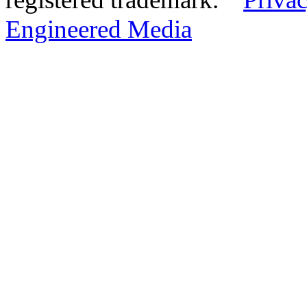
Engineered Media