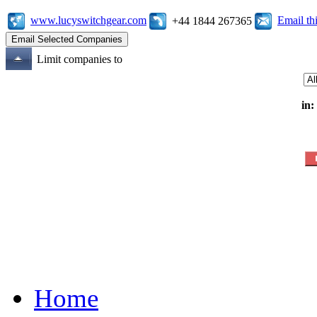
www.lucyswitchgear.com
Email t
+44 1844 267365
Limit companies to
in:
Home