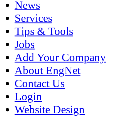
News
Services
Tips & Tools
Jobs
Add Your Company
About EngNet
Contact Us
Login
Website Design