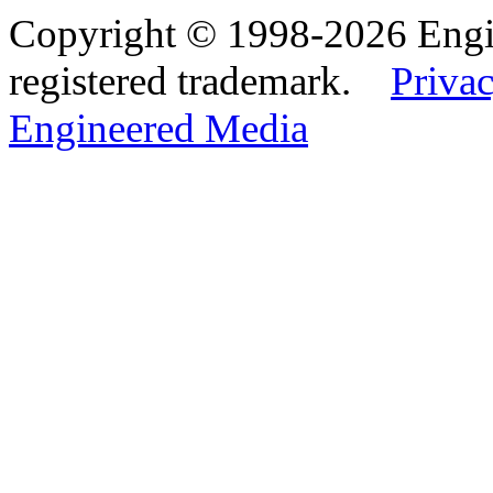
Copyright © 1998-2026 Eng
registered trademark.
Privac
Engineered Media