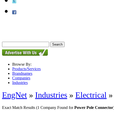
Browse By:
Products/Services
Brandnames
Companies
Industries
EngNet
»
Industries
»
Electrical
Exact Match Results
(1 Company Found for
Power Pole Connector