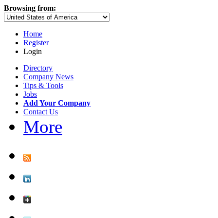
Browsing from:
Home
Register
Login
Directory
Company News
Tips & Tools
Jobs
Add Your Company
Contact Us
More