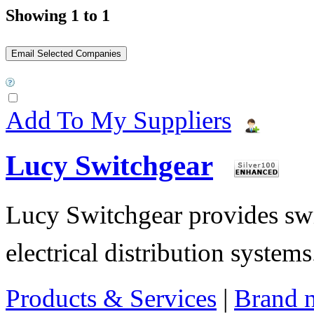
Showing 1 to 1
Add To My Suppliers
Lucy Switchgear
Lucy Switchgear provides swi
electrical distribution systems
Products & Services
|
Brand 