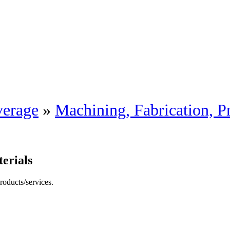
erage
»
Machining, Fabrication, P
erials
roducts/services.