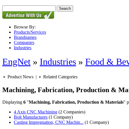
Browse By:
Products/Services
Brandnames
Companies
Industries
EngNet
»
Industries
»
Food & Bev
Product News
|
Related Categories
Machining, Fabrication, Production & Mat
Displaying
6
"
Machining, Fabrication, Production & Materials
" p
4 Axis CNC Machining
(2 Companies)
Bolt Manufactures
(1 Company)
Casting Impregnation, CNC Machin...
(1 Company)