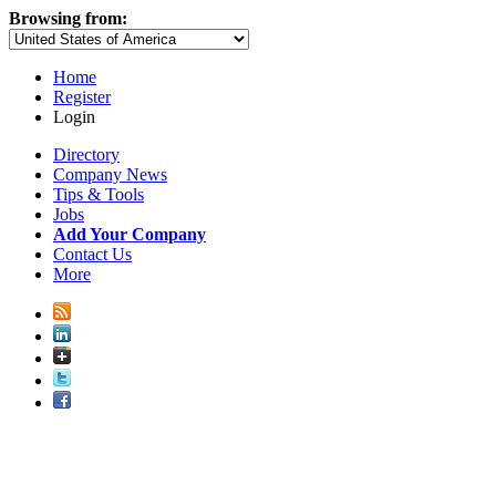
Browsing from:
Home
Register
Login
Directory
Company News
Tips & Tools
Jobs
Add Your Company
Contact Us
More