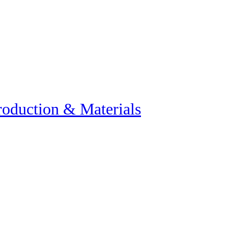
roduction & Materials