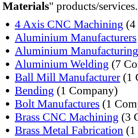
Materials
" products/services.
4 Axis CNC Machining
(4
Aluminium Manufacturers
Aluminium Manufacturin
Aluminium Welding
(7 Co
Ball Mill Manufacturer
(1 
Bending
(1 Company)
Bolt Manufactures
(1 Com
Brass CNC Machining
(3 
Brass Metal Fabrication
(1