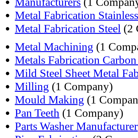
Manufacturers
(1 Compan
Metal Fabrication Stainless 
Metal Fabrication Steel
(2 
Metal Machining
(1 Comp
Metals Fabrication Carbon
Mild Steel Sheet Metal Fabr
Milling
(1 Company)
Mould Making
(1 Compan
Pan Teeth
(1 Company)
Parts Washer Manufacturer