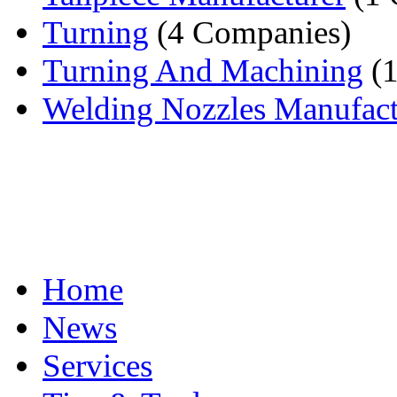
Turning
(4 Companies)
Turning And Machining
(1
Welding Nozzles Manufact
Home
News
Services