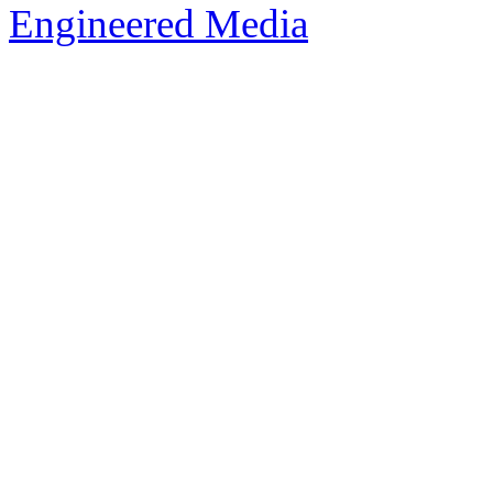
Engineered Media