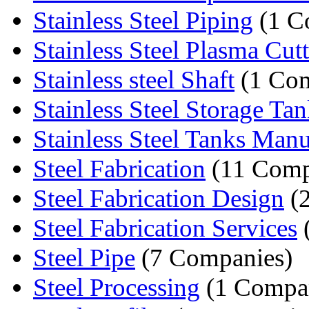
Stainless Steel Piping
(1 C
Stainless Steel Plasma Cut
Stainless steel Shaft
(1 Co
Stainless Steel Storage Ta
Stainless Steel Tanks Manuf
Steel Fabrication
(11 Comp
Steel Fabrication Design
(2
Steel Fabrication Services
Steel Pipe
(7 Companies)
Steel Processing
(1 Compa