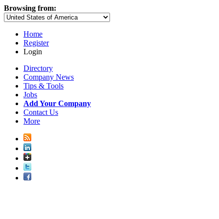
Browsing from:
Home
Register
Login
Directory
Company News
Tips & Tools
Jobs
Add Your Company
Contact Us
More