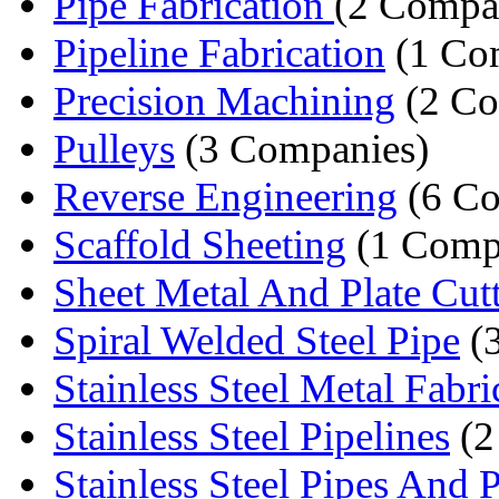
Pipe Fabrication
(2 Compa
Pipeline Fabrication
(1 Co
Precision Machining
(2 Co
Pulleys
(3 Companies)
Reverse Engineering
(6 Co
Scaffold Sheeting
(1 Comp
Sheet Metal And Plate Cut
Spiral Welded Steel Pipe
(
Stainless Steel Metal Fabric
Stainless Steel Pipelines
(2
Stainless Steel Pipes And P