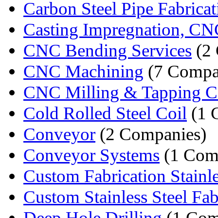
Carbon Steel Pipe Fabricat
Casting Impregnation, CN
CNC Bending Services
(2 
CNC Machining
(7 Compa
CNC Milling & Tapping C
Cold Rolled Steel Coil
(1 
Conveyor
(2 Companies)
Conveyor Systems
(1 Com
Custom Fabrication Stainles
Custom Stainless Steel Fabr
Deep Hole Drilling
(1 Com