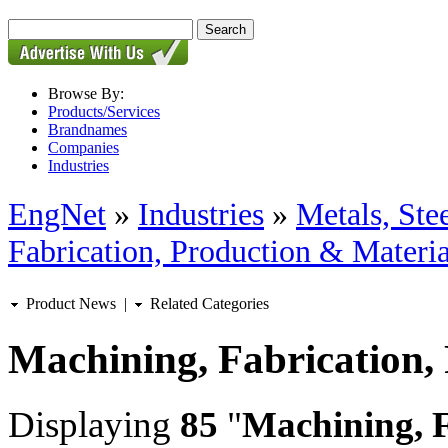
Browse By:
Products/Services
Brandnames
Companies
Industries
EngNet
»
Industries
»
Metals, St
Fabrication, Production & Materia
Product News
|
Related Categories
Machining, Fabrication,
Displaying
85
"
Machining, F