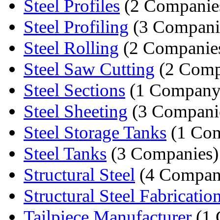
Steel Profiles
(2 Companie
Steel Profiling
(3 Compani
Steel Rolling
(2 Companie
Steel Saw Cutting
(2 Comp
Steel Sections
(1 Company
Steel Sheeting
(3 Compani
Steel Storage Tanks
(1 Co
Steel Tanks
(3 Companies)
Structural Steel
(4 Compan
Structural Steel Fabricatio
Tailpiece Manufacturer
(1 