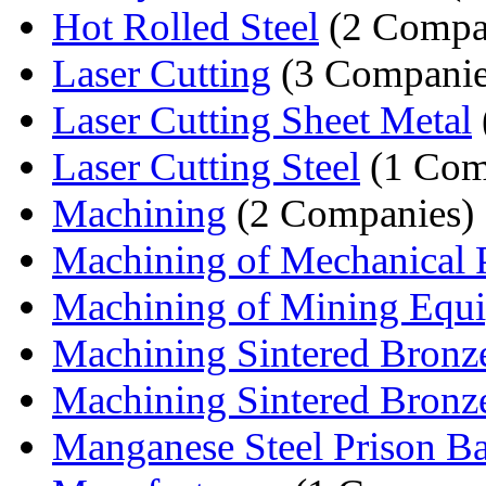
Hot Rolled Steel
(2 Compa
Laser Cutting
(3 Companie
Laser Cutting Sheet Metal
Laser Cutting Steel
(1 Com
Machining
(2 Companies)
Machining of Mechanical P
Machining of Mining Equ
Machining Sintered Bronz
Machining Sintered Bronze
Manganese Steel Prison Ba