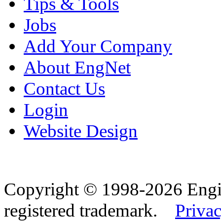
Tips & Tools
Jobs
Add Your Company
About EngNet
Contact Us
Login
Website Design
Copyright © 1998-2026 Eng
registered trademark.
Privac