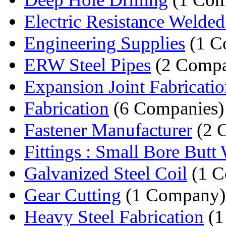
Electric Resistance Welded 
Engineering Supplies
(1 C
ERW Steel Pipes
(2 Compa
Expansion Joint Fabricati
Fabrication
(6 Companies)
Fastener Manufacturer
(2 
Fittings : Small Bore Butt 
Galvanized Steel Coil
(1 C
Gear Cutting
(1 Company)
Heavy Steel Fabrication
(1