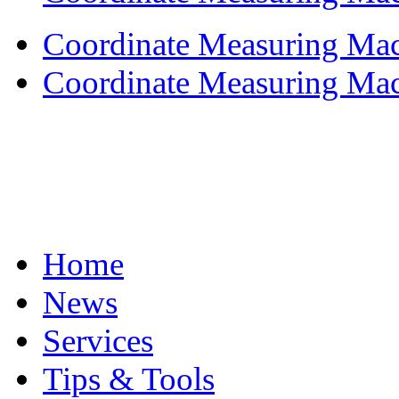
Coordinate Measuring Mach
Coordinate Measuring Mach
Home
News
Services
Tips & Tools