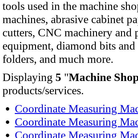
tools used in the machine sho
machines, abrasive cabinet pap
cutters, CNC machinery and p
equipment, diamond bits and
folders, and much more.
Displaying
5
"
Machine Shop
products/services.
Coordinate Measuring Mach
Coordinate Measuring Mach
Coordinate Measuring Mach