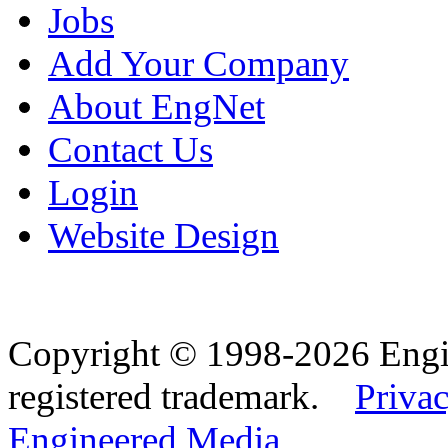
Jobs
Add Your Company
About EngNet
Contact Us
Login
Website Design
Copyright © 1998-2026 Eng
registered trademark.
Privac
Engineered Media