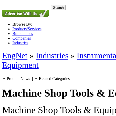
Browse By:
Products/Services
Brandnames
Companies
Industries
EngNet
»
Industries
»
Instrumenta
Equipment
Product News
|
Related Categories
Machine Shop Tools & 
Machine Shop Tools & Equipm