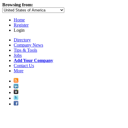
Browsing from:
Home
Register
Login
Directory
Company News
Tips & Tools
Jobs
Add Your Company
Contact Us
More