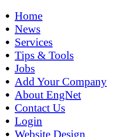
Home
News
Services
Tips & Tools
Jobs
Add Your Company
About EngNet
Contact Us
Login
Website Design