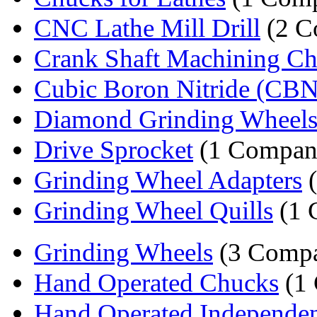
CNC Lathe Mill Drill
(2 C
Crank Shaft Machining C
Cubic Boron Nitride (CBN)
Diamond Grinding Wheel
Drive Sprocket
(1 Compan
Grinding Wheel Adapters
(
Grinding Wheel Quills
(1 
Grinding Wheels
(3 Compa
Hand Operated Chucks
(1
Hand Operated Independen