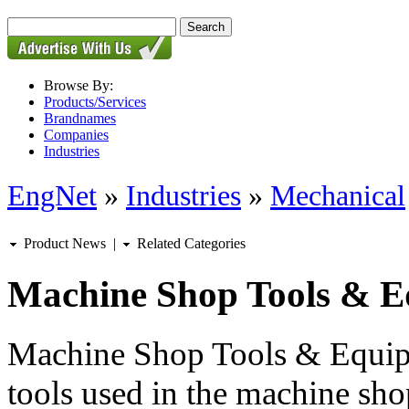
Browse By:
Products/Services
Brandnames
Companies
Industries
EngNet
»
Industries
»
Mechanical
Product News
|
Related Categories
Machine Shop Tools & 
Machine Shop Tools & Equipm
tools used in the machine sho