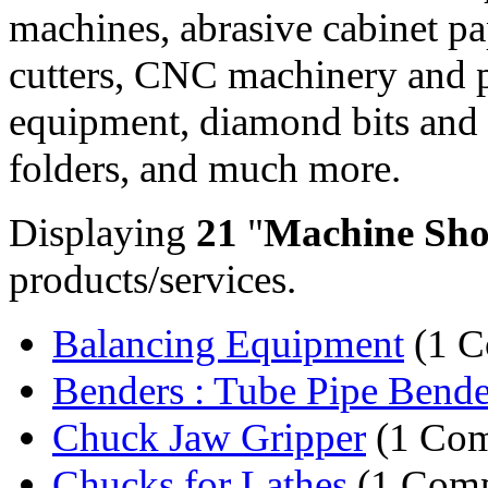
machines, abrasive cabinet pap
cutters, CNC machinery and p
equipment, diamond bits and
folders, and much more.
Displaying
21
"
Machine Sho
products/services.
Balancing Equipment
(1 C
Benders : Tube Pipe Bende
Chuck Jaw Gripper
(1 Co
Chucks for Lathes
(1 Com