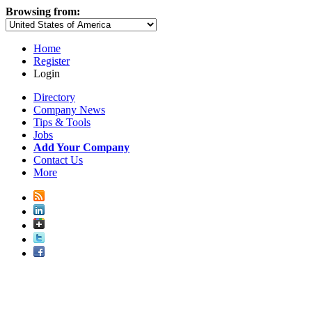
Browsing from:
Home
Register
Login
Directory
Company News
Tips & Tools
Jobs
Add Your Company
Contact Us
More