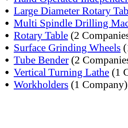
Large Diameter Rotary Tab
Multi Spindle Drilling Ma
Rotary Table
(2 Companie
Surface Grinding Wheels
(
Tube Bender
(2 Companie
Vertical Turning Lathe
(1 
Workholders
(1 Company)