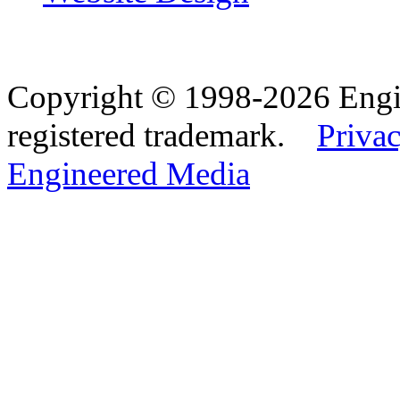
Copyright © 1998-2026 Eng
registered trademark.
Privac
Engineered Media