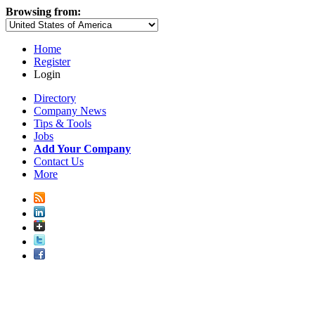
Browsing from:
Home
Register
Login
Directory
Company News
Tips & Tools
Jobs
Add Your Company
Contact Us
More