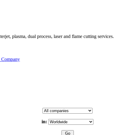
rjet, plasma, dual process, laser and flame cutting services.
is Company
in: