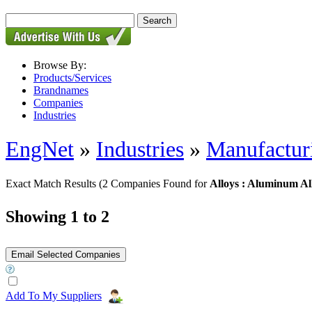
Browse By:
Products/Services
Brandnames
Companies
Industries
EngNet
»
Industries
»
Manufactur
Exact Match Results
(2 Companies Found for
Alloys : Aluminum Al
Showing 1 to 2
Add To My Suppliers