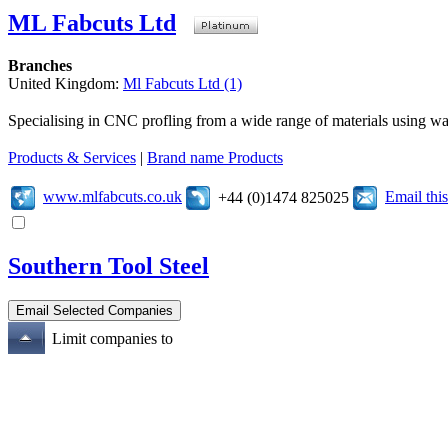
ML Fabcuts Ltd
Branches
United Kingdom:
Ml Fabcuts Ltd (1)
Specialising in CNC profling from a wide range of materials using wate
Products & Services
|
Brand name Products
www.mlfabcuts.co.uk
Email th
+44 (0)1474 825025
Southern Tool Steel
Limit companies to