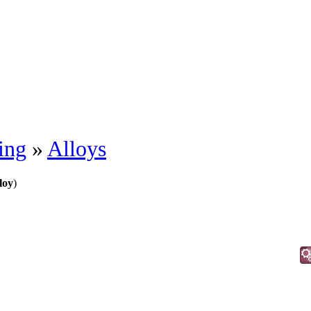
ing
»
Alloys
loy
)