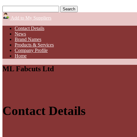
Add to My Suppliers
Contact Details
News
Brand Names
Products & Services
Company Profile
Home
ML Fabcuts Ltd
Contact Details