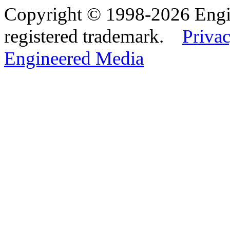
Copyright © 1998-2026 Eng
registered trademark.
Privac
Engineered Media