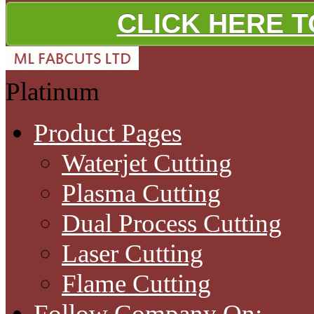
CLICK HERE 
Platinum
Product Pages
Waterjet Cutting
Plasma Cutting
Dual Process Cutting
Laser Cutting
Flame Cutting
Follow Company On: