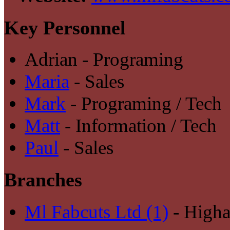
Key Personnel
Adrian - Programing
Maria
- Sales
Mark
- Programing / Tech
Matt
- Information / Tech
Paul
- Sales
Branches
Ml Fabcuts Ltd (1)
- High