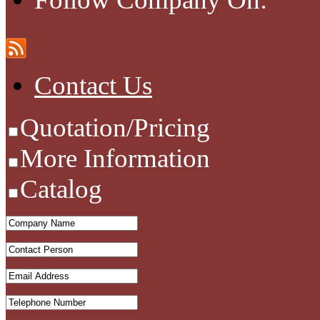
Contact Us
Quotation/Pricing
More Information
Catalog