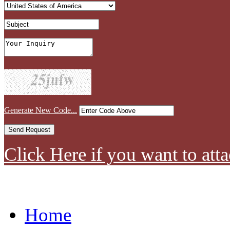
Generate New Code...
Click Here if you want to atta
Home