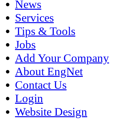
News
Services
Tips & Tools
Jobs
Add Your Company
About EngNet
Contact Us
Login
Website Design