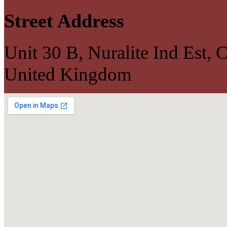
Street Address
Unit 30 B, Nuralite Ind Est
United Kingdom