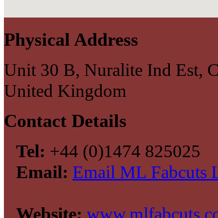
Physical Address
Unit 30 B, Nuralite Ind Est
United Kingdom
Contact Details
Tel:
+44 (0)1474 825025
Email:
Email ML Fabcuts 
Website:
www.mlfabcuts.c