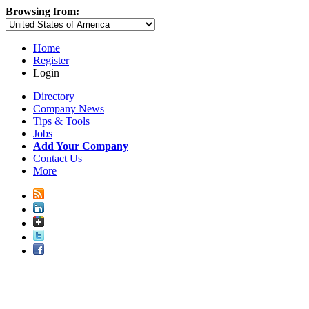
Browsing from:
Home
Register
Login
Directory
Company News
Tips & Tools
Jobs
Add Your Company
Contact Us
More