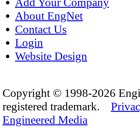
Add Your Company
About EngNet
Contact Us
Login
Website Design
Copyright © 1998-2026 Eng
registered trademark.
Privac
Engineered Media