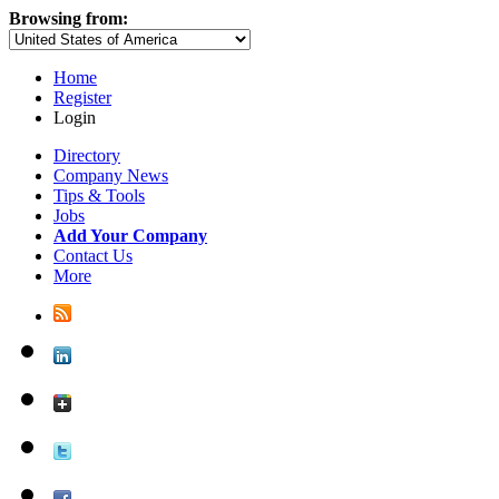
Browsing from:
Home
Register
Login
Directory
Company News
Tips & Tools
Jobs
Add Your Company
Contact Us
More