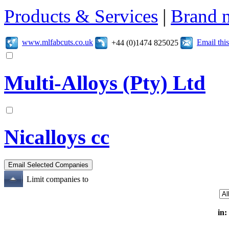
Products & Services
|
Brand 
www.mlfabcuts.co.uk
Email th
+44 (0)1474 825025
Multi-Alloys (Pty) Ltd
Nicalloys cc
Limit companies to
in: