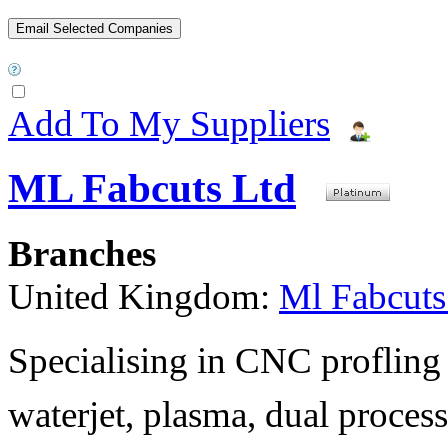
Add To My Suppliers
ML Fabcuts Ltd
Branches
United Kingdom:
Ml Fabcuts
Specialising in CNC profling 
waterjet, plasma, dual process