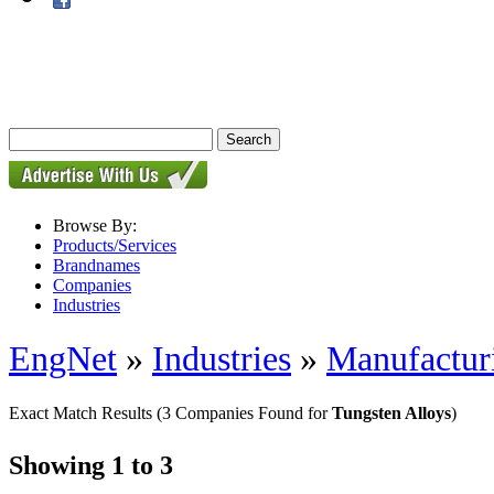
Browse By:
Products/Services
Brandnames
Companies
Industries
EngNet
»
Industries
»
Manufactur
Exact Match Results
(3 Companies Found for
Tungsten Alloys
)
Showing 1 to 3