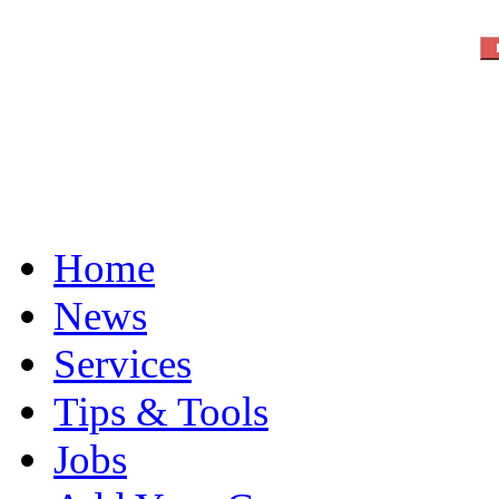
Home
News
Services
Tips & Tools
Jobs