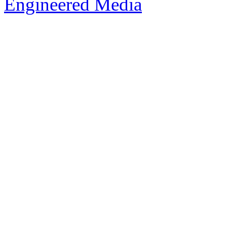
Engineered Media