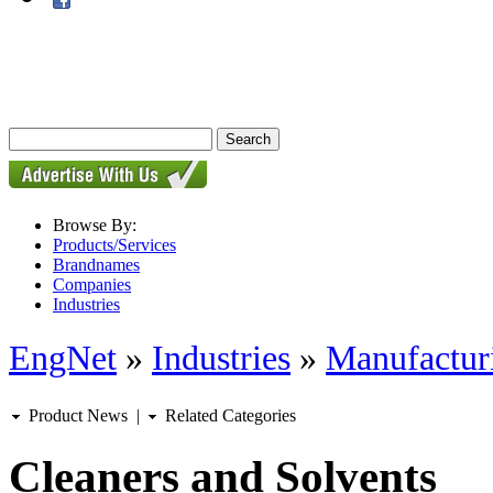
Browse By:
Products/Services
Brandnames
Companies
Industries
EngNet
»
Industries
»
Manufactur
Product News
|
Related Categories
Cleaners and Solvents