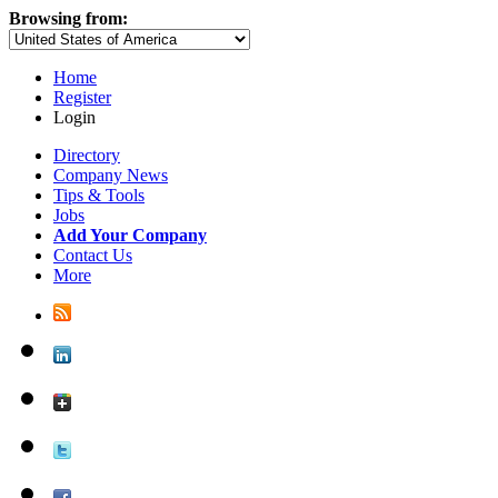
Browsing from:
Home
Register
Login
Directory
Company News
Tips & Tools
Jobs
Add Your Company
Contact Us
More