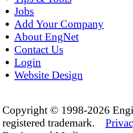
Jobs
Add Your Company
About EngNet
Contact Us
Login
Website Design
Copyright © 1998-2026 Eng
registered trademark.
Privac