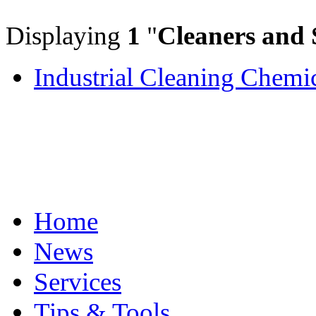
Displaying
1
"
Cleaners and 
Industrial Cleaning Chemi
Home
News
Services
Tips & Tools