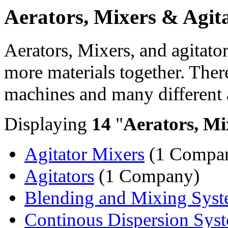
Aerators, Mixers & Agit
Aerators, Mixers, and agitato
more materials together. Ther
machines and many different 
Displaying
14
"
Aerators, Mi
Agitator Mixers
(1 Compa
Agitators
(1 Company)
Blending and Mixing Sys
Continous Dispersion Sys