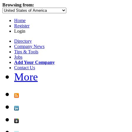
Browsing from:
Home
Register
Login
Directory
Company News
Tips & Tools
Jobs
Add Your Company
Contact Us
More