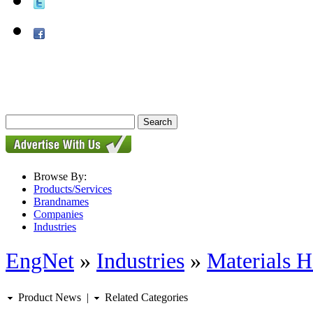
Browse By:
Products/Services
Brandnames
Companies
Industries
EngNet
»
Industries
»
Materials H
Product News
|
Related Categories