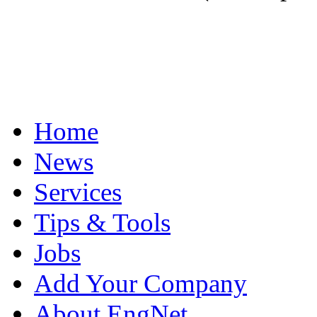
Home
News
Services
Tips & Tools
Jobs
Add Your Company
About EngNet