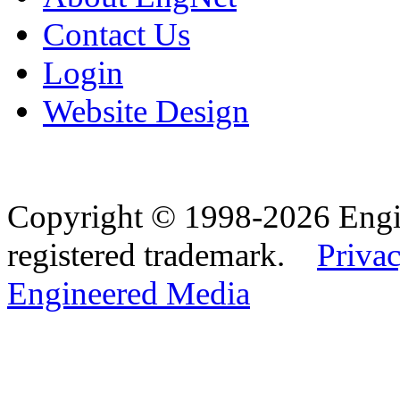
Contact Us
Login
Website Design
Copyright © 1998-2026 Eng
registered trademark.
Privac
Engineered Media