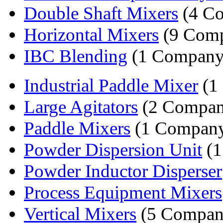
Double Shaft Mixers
(4 Co
Horizontal Mixers
(9 Comp
IBC Blending
(1 Company
Industrial Paddle Mixer
(1
Large Agitators
(2 Compan
Paddle Mixers
(1 Compan
Powder Dispersion Unit
(1
Powder Inductor Disperser
Process Equipment Mixers
Vertical Mixers
(5 Compan